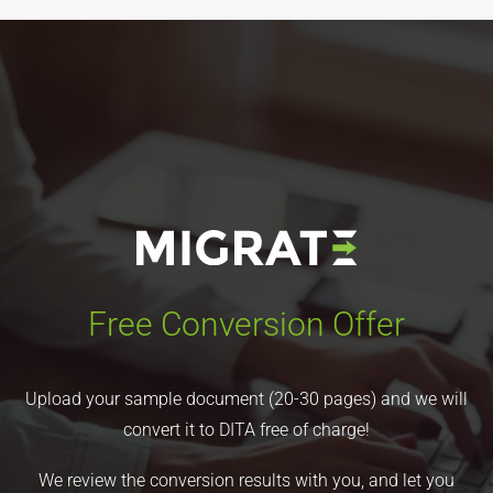
Free Conversion Offer
Upload your sample document (20-30 pages) and we will
convert it to DITA free of charge!
We review the conversion results with you, and let you