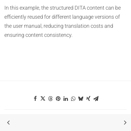
In this example, the structured DITA content can be
efficiently reused for different language versions of
the user manual, reducing translation costs and
ensuring content consistency.