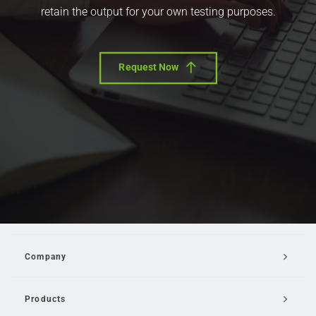
retain the output for your own testing purposes.
Request Now
Company
Products