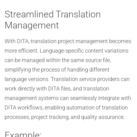
Streamlined Translation
Management
With DITA, translation project management becomes
more efficient. Language-specific content variations
can be managed within the same source file,
simplifying the process of handling different
language versions. Translation service providers can
work directly with DITA files, and translation
management systems can seamlessly integrate with
DITA workflows, enabling automation of translation
processes, project tracking, and quality assurance.
Example: