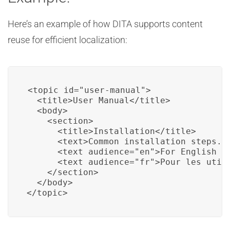
Here’s an example of how DITA supports content
reuse for efficient localization:
<topic id="user-manual">

  <title>User Manual</title>

  <body>

    <section>

      <title>Installation</title>

      <text>Common installation steps...
      <text audience="en">For English us
      <text audience="fr">Pour les utili
    </section>

  </body>

</topic>