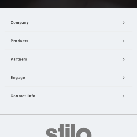
Company
Products
Partners
Engage
Contact Info
Email Us