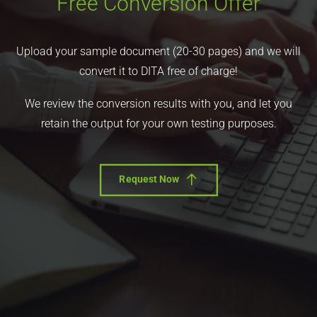
Free Conversion Offer
Upload your sample document (20-30 pages) and we will
convert it to DITA free of charge!
We review the conversion results with you, and let you
retain the output for your own testing purposes.
Request Now