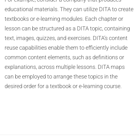
educational materials. They can utilize DITA to create
textbooks or e-learning modules. Each chapter or
lesson can be structured as a DITA topic, containing
text, images, quizzes, and exercises. DITA’s content
reuse capabilities enable them to efficiently include
common content elements, such as definitions or
explanations, across multiple lessons. DITA maps
can be employed to arrange these topics in the
desired order for a textbook or e-learning course.