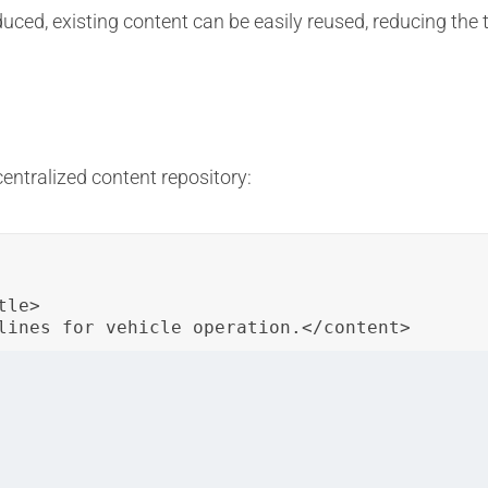
uced, existing content can be easily reused, reducing the 
entralized content repository:
le>

lines for vehicle operation.</content>
topic is stored in the centralized repository. It can be ref
formation.