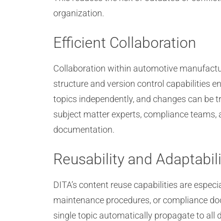
organization.
Efficient Collaboration
Collaboration within automotive manufactur
structure and version control capabilities e
topics independently, and changes can be tr
subject matter experts, compliance teams, a
documentation.
Reusability and Adaptabili
DITA’s content reuse capabilities are especi
maintenance procedures, or compliance doc
single topic automatically propagate to all