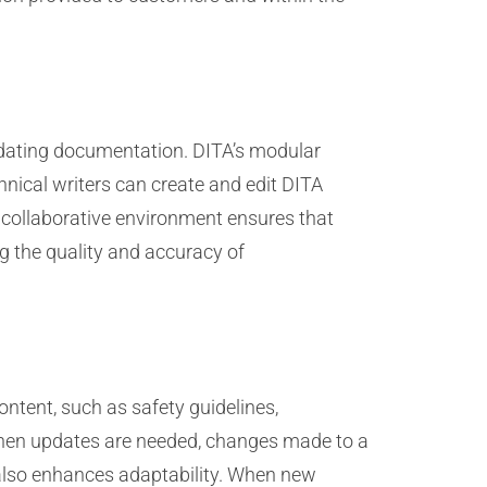
pdating documentation. DITA’s modular
hnical writers can create and edit DITA
 collaborative environment ensures that
ng the quality and accuracy of
ontent, such as safety guidelines,
hen updates are needed, changes made to a
t also enhances adaptability. When new