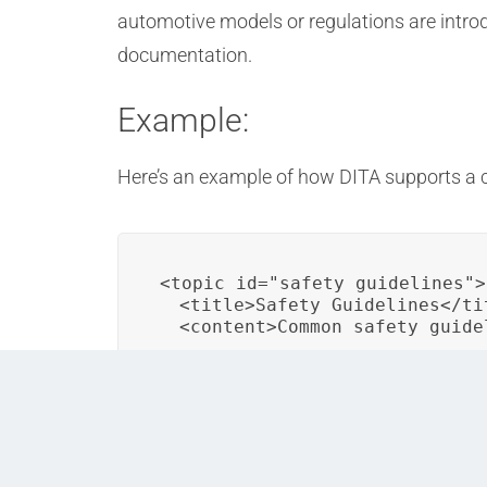
automotive models or regulations are introd
documentation.
Example:
Here’s an example of how DITA supports a c
<topic id="safety_guidelines">

  <title>Safety Guidelines</tit
  <content>Common safety guide
In this DITA example, a “Safety Guidelines” 
organization, ensuring consistent safety in