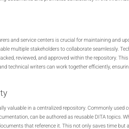
ers and service centers is crucial for maintaining and u
nable multiple stakeholders to collaborate seamlessly. Tec
acked, reviewed, and approved within the repository. This
nd technical writers can work together efficiently, ensuri
ty
ally valuable in a centralized repository. Commonly used c
umentation, can be authored as reusable DITA topics. W
 documents that reference it. This not only saves time bu