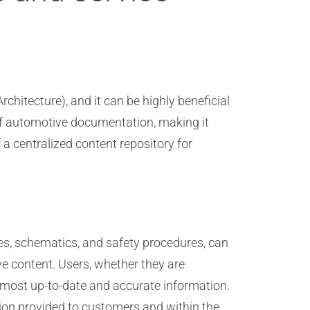
chitecture), and it can be highly beneficial
f automotive documentation, making it
 a centralized content repository for
des, schematics, and safety procedures, can
ive content. Users, whether they are
he most up-to-date and accurate information.
ion provided to customers and within the