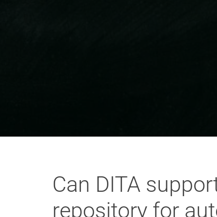
Can DITA support 
repository for a