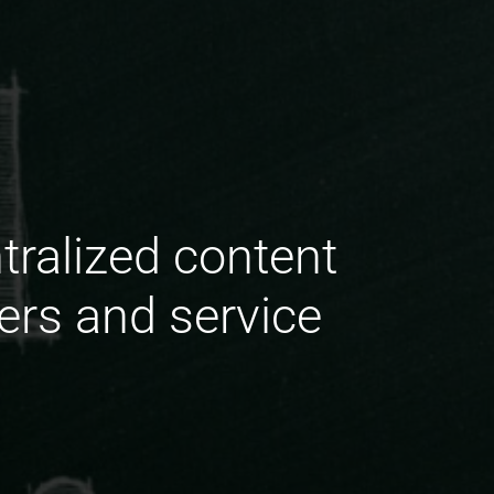
tralized content
ers and service