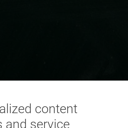
alized content
s and service