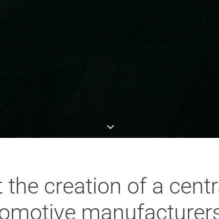
the creation of a centr
utomotive manufacturer