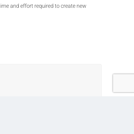
time and effort required to create new
erenced in various documents across the