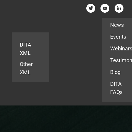
Resources
News
Events
DITA
Webinar
XML
Testimon
Other
Blog
XML
DITA
FAQs