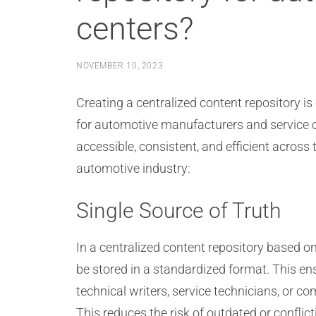
centers?
NOVEMBER 10, 2023
Creating a centralized content repository is
for automotive manufacturers and service 
accessible, consistent, and efficient across
automotive industry:
Single Source of Truth
In a centralized content repository based o
be stored in a standardized format. This ens
technical writers, service technicians, or c
This reduces the risk of outdated or confl