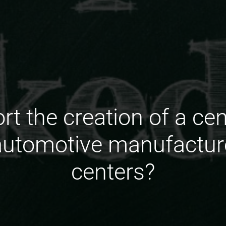
t the creation of a cen
 automotive manufactur
centers?