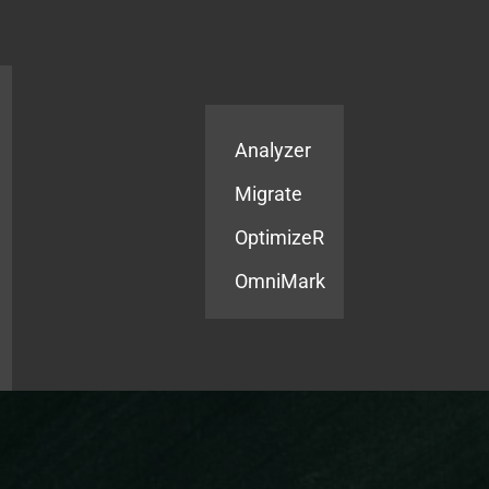
Products
Services
Analyzer
Migrate
OptimizeR
OmniMark