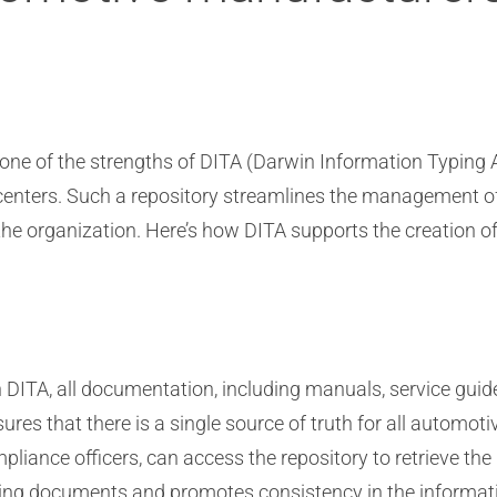
 one of the strengths of DITA (Darwin Information Typing Ar
centers. Such a repository streamlines the management o
 the organization. Here’s how DITA supports the creation of
n DITA, all documentation, including manuals, service gui
ures that there is a single source of truth for all automot
ompliance officers, can access the repository to retrieve t
icting documents and promotes consistency in the informat