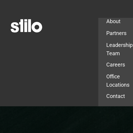
Company
About
Partners
Leadership
Team
Careers
Office
Locations
Contact