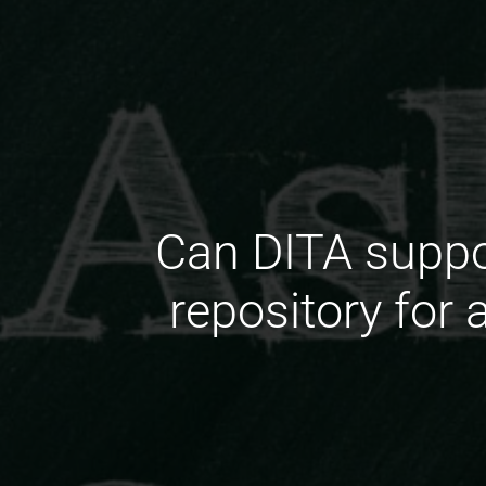
Can DITA suppor
repository for