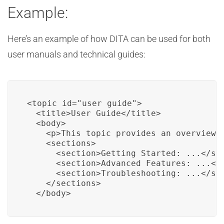
Example:
Here’s an example of how DITA can be used for both
user manuals and technical guides:
<topic id="user_guide">

  <title>User Guide</title>

  <body>

    <p>This topic provides an overview o
    <sections>

      <section>Getting Started: ...</sec
      <section>Advanced Features: ...</s
      <section>Troubleshooting: ...</sec
    </sections>

  </body>