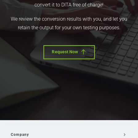
convert it to DITA free of charge!
We review the conversion results with you, and let you
retain the output for your own testing purposes.
Request Now
Company