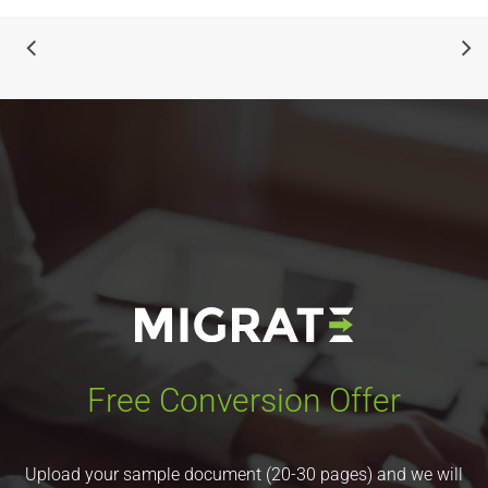
Free Conversion Offer
Upload your sample document (20-30 pages) and we will