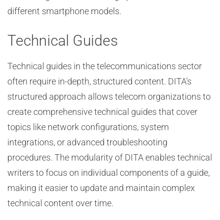
different smartphone models.
Technical Guides
Technical guides in the telecommunications sector
often require in-depth, structured content. DITA’s
structured approach allows telecom organizations to
create comprehensive technical guides that cover
topics like network configurations, system
integrations, or advanced troubleshooting
procedures. The modularity of DITA enables technical
writers to focus on individual components of a guide,
making it easier to update and maintain complex
technical content over time.