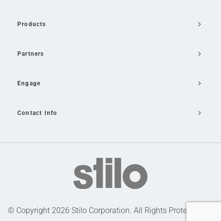
Products
Partners
Engage
Contact Info
Email Us
© Copyright 2026 Stilo Corporation. All Rights Protected |