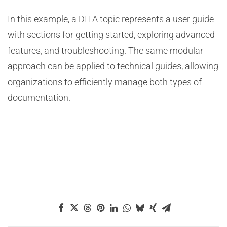
In this example, a DITA topic represents a user guide
with sections for getting started, exploring advanced
features, and troubleshooting. The same modular
approach can be applied to technical guides, allowing
organizations to efficiently manage both types of
documentation.