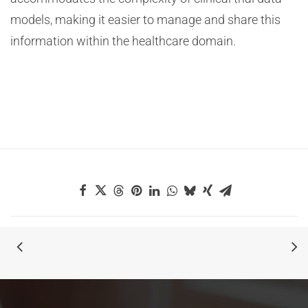
models, making it easier to manage and share this
information within the healthcare domain.