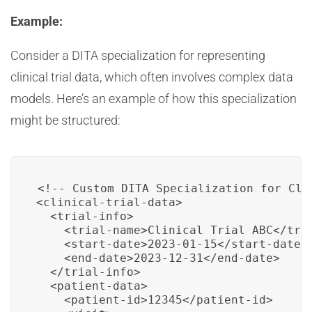
Example:
Consider a DITA specialization for representing
clinical trial data, which often involves complex data
models. Here’s an example of how this specialization
might be structured:
<!-- Custom DITA Specialization for Clin
<clinical-trial-data>

  <trial-info>

    <trial-name>Clinical Trial ABC</tria
    <start-date>2023-01-15</start-date>

    <end-date>2023-12-31</end-date>

  </trial-info>

  <patient-data>

    <patient-id>12345</patient-id>
