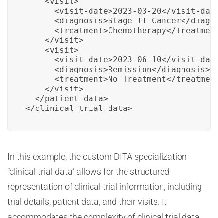
    <visit>

      <visit-date>2023-03-20</visit-date
      <diagnosis>Stage II Cancer</diagno
      <treatment>Chemotherapy</treatment
    </visit>

    <visit>

      <visit-date>2023-06-10</visit-date
      <diagnosis>Remission</diagnosis>

      <treatment>No Treatment</treatment
    </visit>

  </patient-data>

</clinical-trial-data>
In this example, the custom DITA specialization
“clinical-trial-data” allows for the structured
representation of clinical trial information, including
trial details, patient data, and their visits. It
accommodates the complexity of clinical trial data