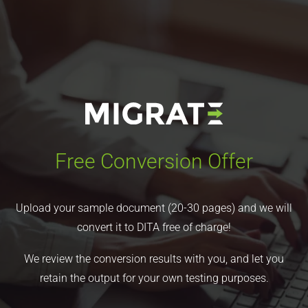
Free Conversion Offer
Upload your sample document (20-30 pages) and we will
convert it to DITA free of charge!
We review the conversion results with you, and let you
retain the output for your own testing purposes.