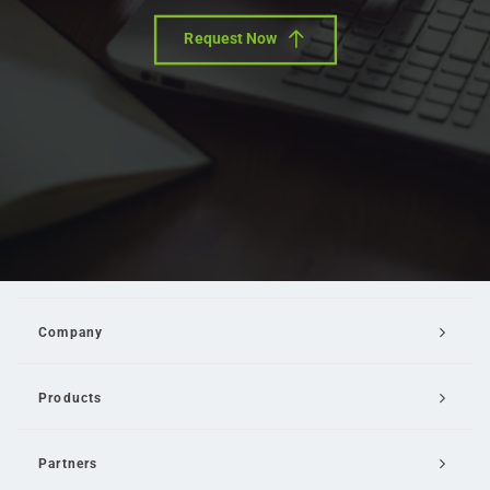
Request Now
Company
Products
Partners