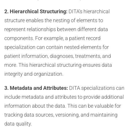
2. Hierarchical Structuring:
DITA’s hierarchical
structure enables the nesting of elements to
represent relationships between different data
components. For example, a patient record
specialization can contain nested elements for
patient information, diagnoses, treatments, and
more. This hierarchical structuring ensures data
integrity and organization.
3. Metadata and Attributes:
DITA specializations can
include metadata and attributes to provide additional
information about the data. This can be valuable for
tracking data sources, versioning, and maintaining
data quality.