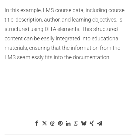
In this example, LMS course data, including course
title, description, author, and learning objectives, is
structured using DITA elements. This structured
content can be easily integrated into educational
materials, ensuring that the information from the
LMS seamlessly fits into the documentation.