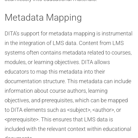
Metadata Mapping
DITA’s support for metadata mapping is instrumental
in the integration of LMS data. Content from LMS
systems often contains metadata related to courses,
modules, or learning objectives. DITA allows
educators to map this metadata into their
documentation structure. This metadata can include
information about course authors, learning
objectives, and prerequisites, which can be mapped
to DITA elements such as <subject>, <author>, or
<prerequisite>. This ensures that LMS data is
included with the relevant context within educational