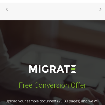
Free Conversion Offer
Upload your sample document (20-30 pages) and we will