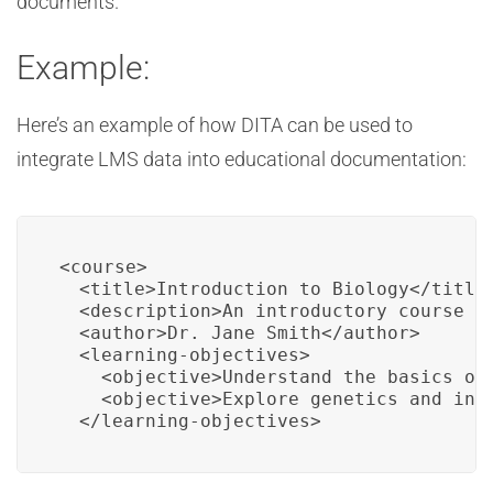
documents.
Example:
Here’s an example of how DITA can be used to
integrate LMS data into educational documentation:
<course>

  <title>Introduction to Biology</title>
  <description>An introductory course on
  <author>Dr. Jane Smith</author>

  <learning-objectives>

    <objective>Understand the basics of 
    <objective>Explore genetics and inhe
  </learning-objectives>