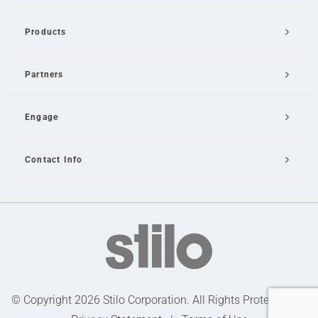
Products
Partners
Engage
Contact Info
Email Us
© Copyright 2026 Stilo Corporation. All Rights Protected |