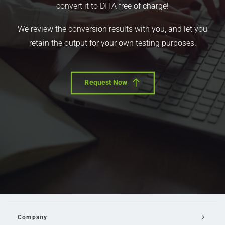
convert it to DITA free of charge!
We review the conversion results with you, and let you
retain the output for your own testing purposes.
Request Now
Company