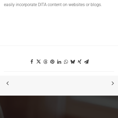
easily incorporate DITA content on websites or blogs.