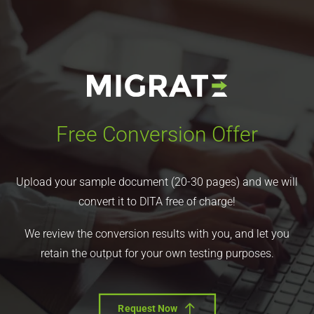
Free Conversion Offer
Upload your sample document (20-30 pages) and we will
convert it to DITA free of charge!
We review the conversion results with you, and let you
retain the output for your own testing purposes.
Request Now