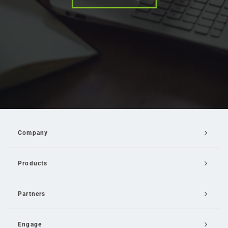
Company
Products
Partners
Engage