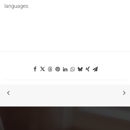
languages.