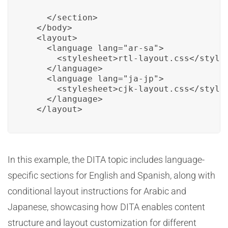
    </section>

  </body>

  <layout>

    <language lang="ar-sa">

      <stylesheet>rtl-layout.css</styles
    </language>

    <language lang="ja-jp">

      <stylesheet>cjk-layout.css</styles
    </language>

  </layout>
In this example, the DITA topic includes language-
specific sections for English and Spanish, along with
conditional layout instructions for Arabic and
Japanese, showcasing how DITA enables content
structure and layout customization for different