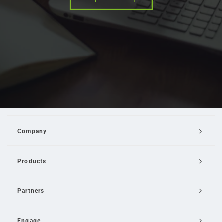
Company
Products
Partners
Engage