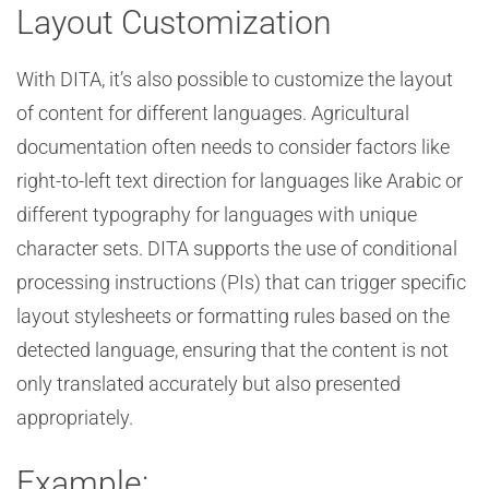
Layout Customization
With DITA, it’s also possible to customize the layout
of content for different languages. Agricultural
documentation often needs to consider factors like
right-to-left text direction for languages like Arabic or
different typography for languages with unique
character sets. DITA supports the use of conditional
processing instructions (PIs) that can trigger specific
layout stylesheets or formatting rules based on the
detected language, ensuring that the content is not
only translated accurately but also presented
appropriately.
Example: