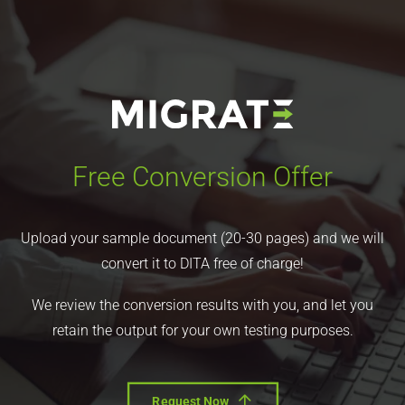
Free Conversion Offer
Upload your sample document (20-30 pages) and we will
convert it to DITA free of charge!
We review the conversion results with you, and let you
retain the output for your own testing purposes.
Request Now