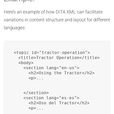
Here’s an example of how DITA XML can facilitate
variations in content structure and layout for different
languages:
<topic id="tractor-operation">

  <title>Tractor Operation</title>

  <body>

    <section lang="en-us">

      <h2>Using the Tractor</h2>

      <p>...
    </section>

    <section lang="es-es">

      <h2>Uso del Tractor</h2>

      <p>...