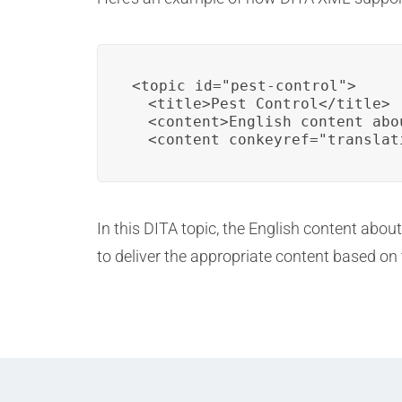
<topic id="pest-control">

  <title>Pest Control</title>

  <content>English content abo
  <content conkeyref="translat
In this DITA topic, the English content abou
to deliver the appropriate content based on