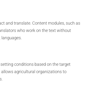
ract and translate. Content modules, such as
translators who work on the text without
nt languages.
 setting conditions based on the target
 allows agricultural organizations to
s.