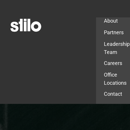
Company
About
Partners
Leadership
Team
Careers
Office
Locations
Contact