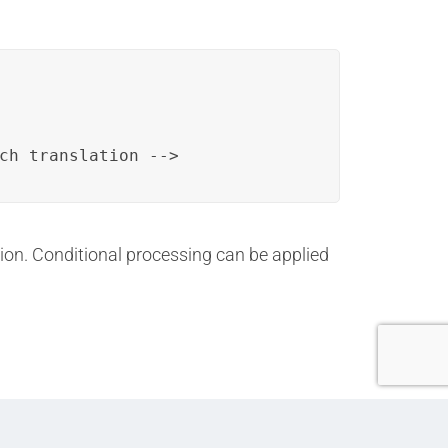
ch translation -->
ation. Conditional processing can be applied