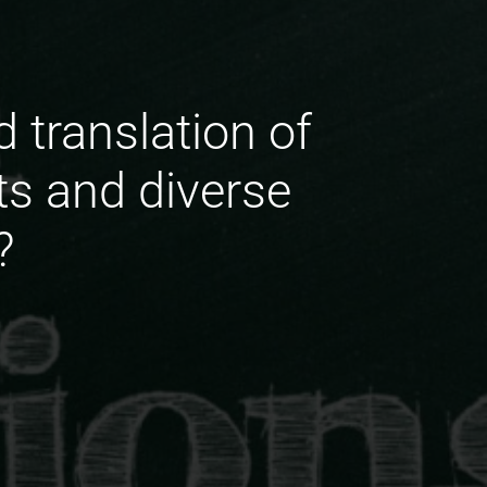
d translation of
ts and diverse
?