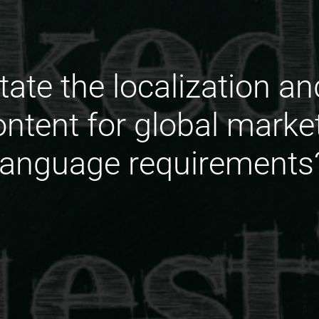
tate the localization an
content for global marke
language requirements