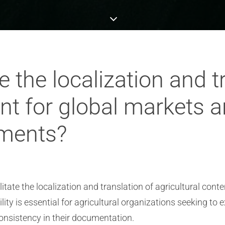
e the localization and t
ent for global markets 
ements?
itate the localization and translation of agricultural cont
ity is essential for agricultural organizations seeking to
nsistency in their documentation.