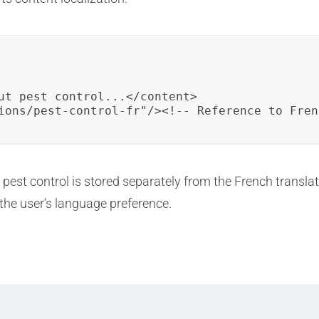
ut pest control...</content>

ions/pest-control-fr"/><!-- Reference to Fren
t pest control is stored separately from the French transl
 the user’s language preference.