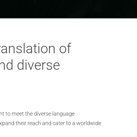
ranslation of
and diverse
ent to meet the diverse language
 expand their reach and cater to a worldwide