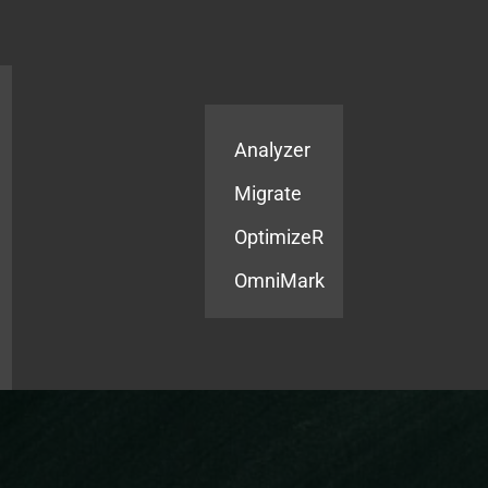
Products
Services
Analyzer
Migrate
OptimizeR
OmniMark