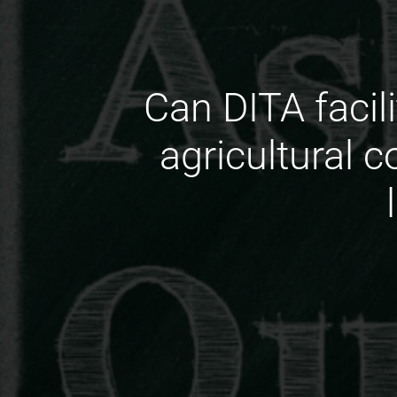
Can DITA facili
agricultural 