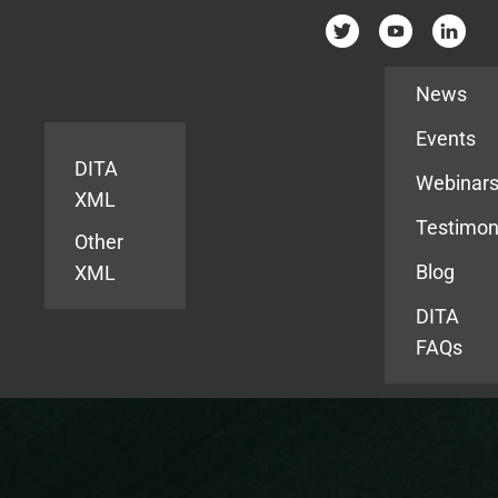
Resources
News
Events
DITA
Webinar
XML
Testimon
Other
Blog
XML
DITA
FAQs