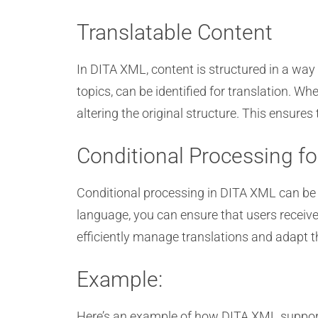
Translatable Content
In DITA XML, content is structured in a way 
topics, can be identified for translation. W
altering the original structure. This ensure
Conditional Processing f
Conditional processing in DITA XML can be u
language, you can ensure that users receive 
efficiently manage translations and adapt th
Example:
Here’s an example of how DITA XML support