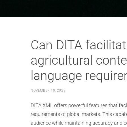
Can DITA facilitat
agricultural cont
language requir
NOVEMBER 10, 2023
DITA XML offers powerful features that facil
requirements of global markets. This capabil
audience while maintaining accuracy and co