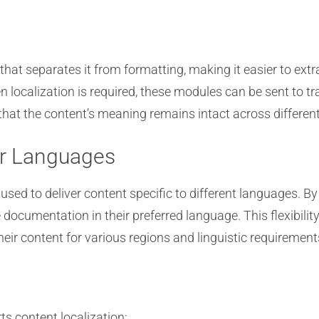
that separates it from formatting, making it easier to ext
hen localization is required, these modules can be sent to 
s that the content’s meaning remains intact across differe
or Languages
sed to deliver content specific to different languages. By
documentation in their preferred language. This flexibility
eir content for various regions and linguistic requirement
s content localization: