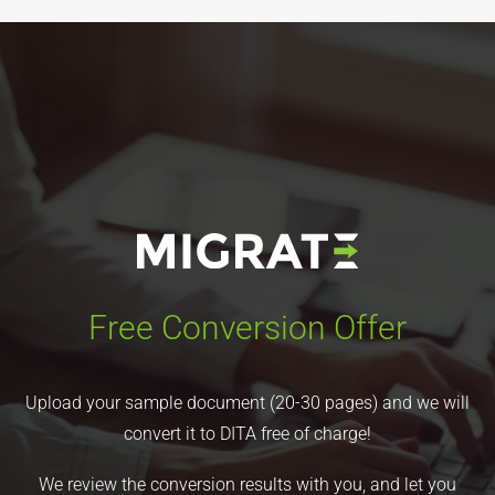
Free Conversion Offer
Upload your sample document (20-30 pages) and we will
convert it to DITA free of charge!
We review the conversion results with you, and let you