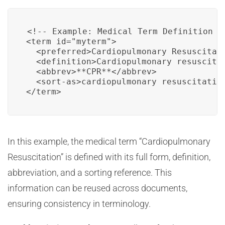
<!-- Example: Medical Term Definition in
<term id="myterm">

  <preferred>Cardiopulmonary Resuscitati
  <definition>Cardiopulmonary resuscita
  <abbrev>**CPR**</abbrev>

  <sort-as>cardiopulmonary resuscitation
</term>
In this example, the medical term “Cardiopulmonary
Resuscitation” is defined with its full form, definition,
abbreviation, and a sorting reference. This
information can be reused across documents,
ensuring consistency in terminology.