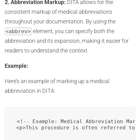
2. Abbreviation Markup:
DITA allows for the
consistent markup of medical abbreviations
throughout your documentation. By using the
element, you can specify both the
<abbrev>
abbreviation and its expansion, making it easier for
readers to understand the context.
Example:
Here’s an example of marking up a medical
abbreviation in DITA:
<!-- Example: Medical Abbreviation Marku
<p>This procedure is often referred to 