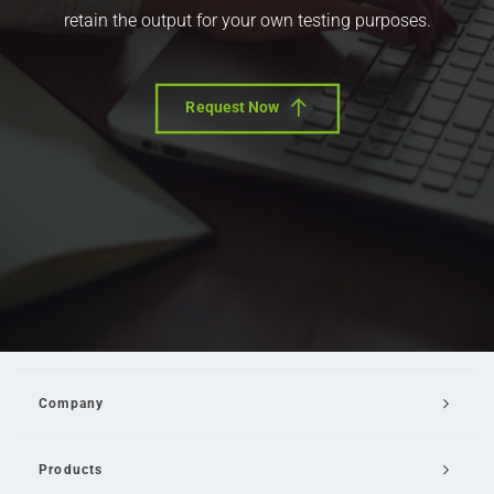
retain the output for your own testing purposes.
Request Now
Company
Products