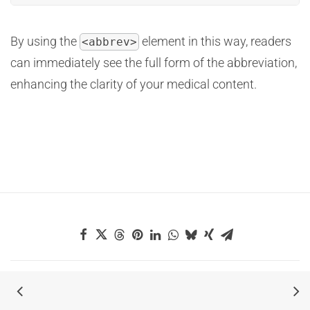
By using the
element in this way, readers
<abbrev>
can immediately see the full form of the abbreviation,
enhancing the clarity of your medical content.