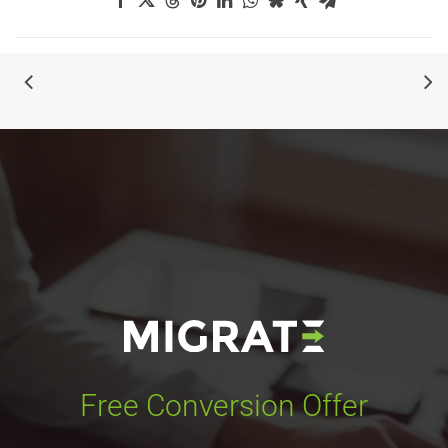
Free Conversion Offer