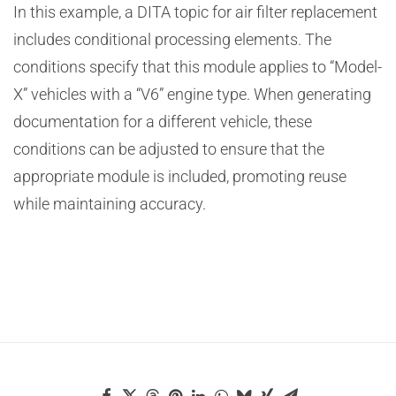
In this example, a DITA topic for air filter replacement
includes conditional processing elements. The
conditions specify that this module applies to “Model-
X” vehicles with a “V6” engine type. When generating
documentation for a different vehicle, these
conditions can be adjusted to ensure that the
appropriate module is included, promoting reuse
while maintaining accuracy.