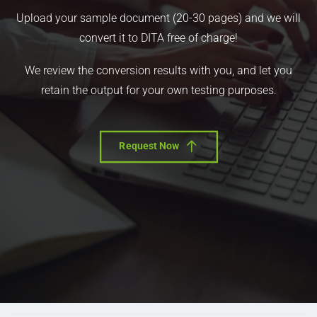
Upload your sample document (20-30 pages) and we will
convert it to DITA free of charge!
We review the conversion results with you, and let you
retain the output for your own testing purposes.
Request Now