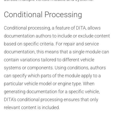
Conditional Processing
Conditional processing, a feature of DITA, allows
documentation authors to include or exclude content
based on specific criteria. For repair and service
documentation, this means that a single module can
contain variations tailored to different vehicle
systems or components. Using conditions, authors
can specify which parts of the module apply to a
particular vehicle model or engine type. When
generating documentation for a specific vehicle,
DITA’s conditional processing ensures that only
relevant content is included.