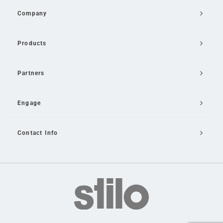
Company
Products
Partners
Engage
Contact Info
Email Us