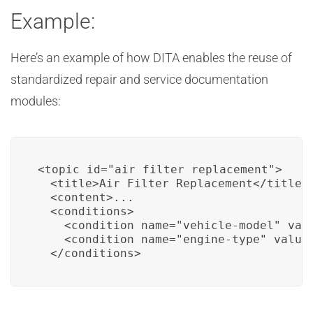
Example:
Here’s an example of how DITA enables the reuse of
standardized repair and service documentation
modules:
<topic id="air_filter_replacement">

  <title>Air Filter Replacement</title>

  <content>...

  <conditions>

    <condition name="vehicle-model" valu
    <condition name="engine-type" value=
  </conditions>