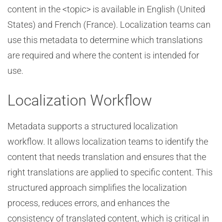
content in the <topic> is available in English (United
States) and French (France). Localization teams can
use this metadata to determine which translations
are required and where the content is intended for
use.
Localization Workflow
Metadata supports a structured localization
workflow. It allows localization teams to identify the
content that needs translation and ensures that the
right translations are applied to specific content. This
structured approach simplifies the localization
process, reduces errors, and enhances the
consistency of translated content, which is critical in