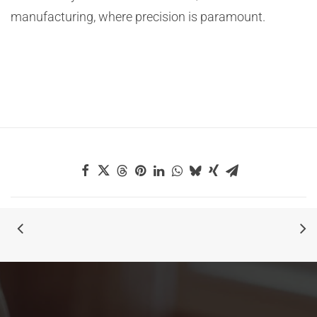
manufacturing, where precision is paramount.