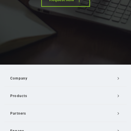
Company
Products
Partners