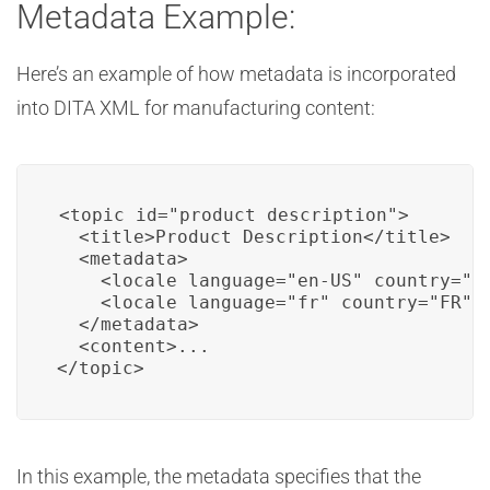
Metadata Example:
Here’s an example of how metadata is incorporated
into DITA XML for manufacturing content:
<topic id="product_description">

  <title>Product Description</title>

  <metadata>

    <locale language="en-US" country="US
    <locale language="fr" country="FR" /
  </metadata>

  <content>...

</topic>
In this example, the metadata specifies that the