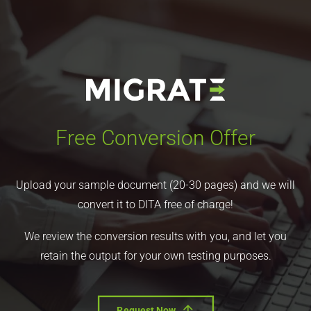
Free Conversion Offer
Upload your sample document (20-30 pages) and we will
convert it to DITA free of charge!
We review the conversion results with you, and let you
retain the output for your own testing purposes.
Request Now