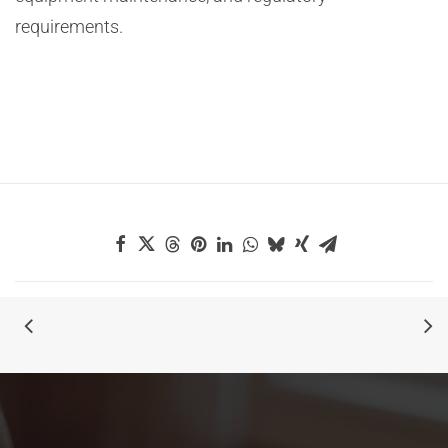
requirements.