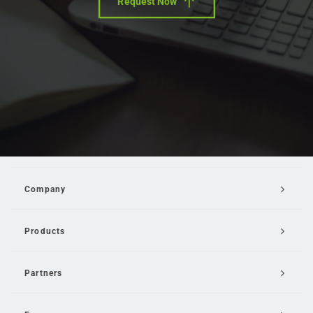
Request Now
Company
Products
Partners