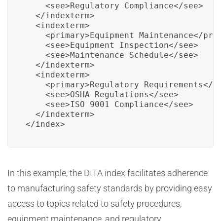
    <see>Regulatory Compliance</see>

  </indexterm>

  <indexterm>

    <primary>Equipment Maintenance</prim
    <see>Equipment Inspection</see>

    <see>Maintenance Schedule</see>

  </indexterm>

  <indexterm>

    <primary>Regulatory Requirements</pr
    <see>OSHA Regulations</see>

    <see>ISO 9001 Compliance</see>

  </indexterm>

</index>
In this example, the DITA index facilitates adherence
to manufacturing safety standards by providing easy
access to topics related to safety procedures,
equipment maintenance, and regulatory