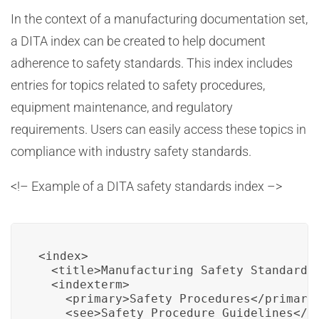
In the context of a manufacturing documentation set,
a DITA index can be created to help document
adherence to safety standards. This index includes
entries for topics related to safety procedures,
equipment maintenance, and regulatory
requirements. Users can easily access these topics in
compliance with industry safety standards.
<!– Example of a DITA safety standards index –>
<index>

  <title>Manufacturing Safety Standards 
  <indexterm>

    <primary>Safety Procedures</primary>
    <see>Safety Procedure Guidelines</se