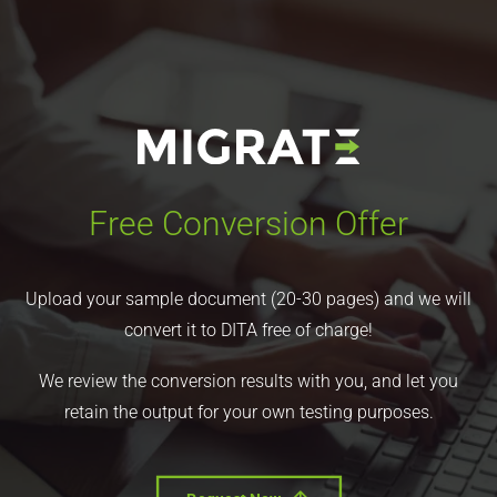
Free Conversion Offer
Upload your sample document (20-30 pages) and we will
convert it to DITA free of charge!
We review the conversion results with you, and let you
retain the output for your own testing purposes.