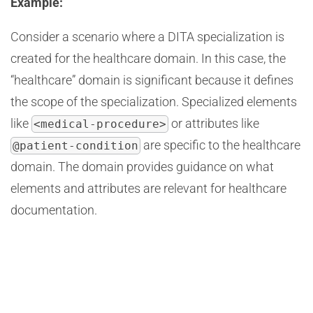
Example:
Consider a scenario where a DITA specialization is
created for the healthcare domain. In this case, the
“healthcare” domain is significant because it defines
the scope of the specialization. Specialized elements
like
or attributes like
<medical-procedure>
are specific to the healthcare
@patient-condition
domain. The domain provides guidance on what
elements and attributes are relevant for healthcare
documentation.