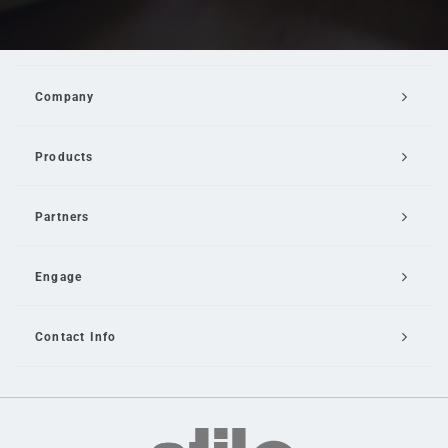
Company
Products
Partners
Engage
Contact Info
Email Us