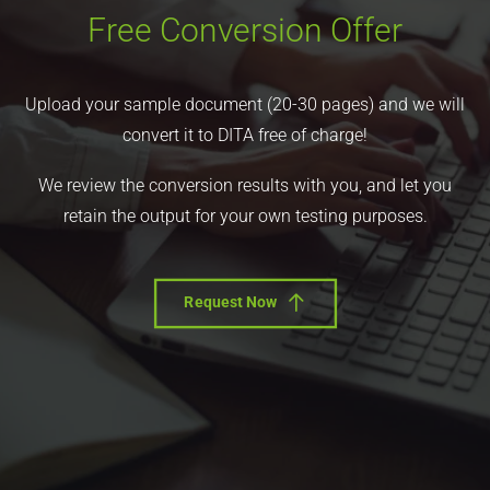
Free Conversion Offer
Upload your sample document (20-30 pages) and we will
convert it to DITA free of charge!
We review the conversion results with you, and let you
retain the output for your own testing purposes.
Request Now