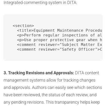
Integrated commenting system in DITA:
<section>

  <title>Equipment Maintenance Procedure
  <p>Perform regular inspections of all
  <p>Use proper protective gear when han
  <comment reviewer="Subject Matter Expe
  <comment reviewer="Safety Officer">Cl
3. Tracking Revisions and Approvals:
DITA content
management systems allow for tracking changes
and approvals. Authors can easily see which sections
have been reviewed, the status of each review, and
any pending revisions. This transparency helps keep