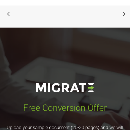
Free Conversion Offer
Upload your sample document (20-30 pages) and we will