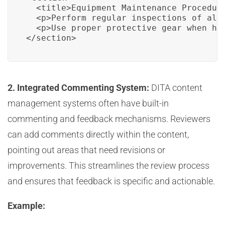
  <title>Equipment Maintenance Procedure
  <p>Perform regular inspections of all
  <p>Use proper protective gear when han
</section>
2. Integrated Commenting System:
DITA content
management systems often have built-in
commenting and feedback mechanisms. Reviewers
can add comments directly within the content,
pointing out areas that need revisions or
improvements. This streamlines the review process
and ensures that feedback is specific and actionable.
Example: