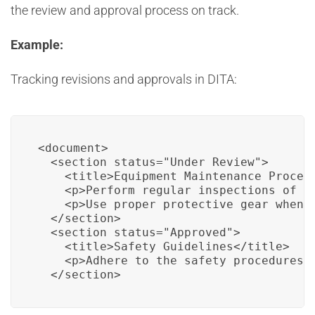
the review and approval process on track.
Example:
Tracking revisions and approvals in DITA:
<document>

  <section status="Under Review">

    <title>Equipment Maintenance Procedu
    <p>Perform regular inspections of a
    <p>Use proper protective gear when h
  </section>

  <section status="Approved">

    <title>Safety Guidelines</title>

    <p>Adhere to the safety procedures 
  </section>