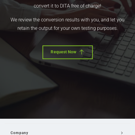
convert it to DITA free of charge!
We review the conversion results with you, and let you
retain the output for your own testing purposes.
Request Now
Company