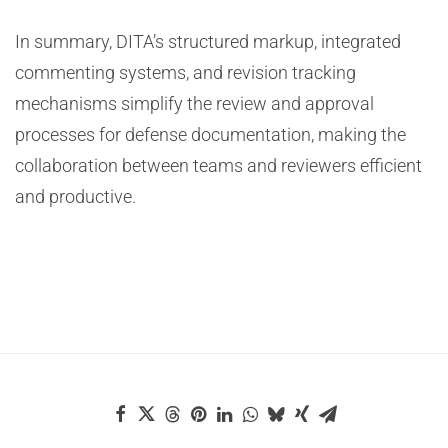
In summary, DITA’s structured markup, integrated
commenting systems, and revision tracking
mechanisms simplify the review and approval
processes for defense documentation, making the
collaboration between teams and reviewers efficient
and productive.