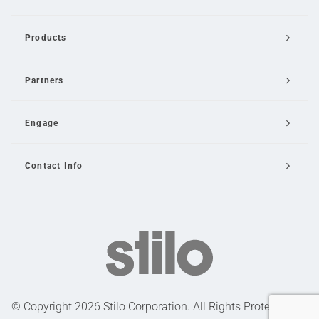
Products
Partners
Engage
Contact Info
Email Us
© Copyright 2026 Stilo Corporation. All Rights Protected |