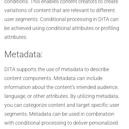
conditions. This enables content creators to create
variations of content that are relevant to different
user segments. Conditional processing in DITA can
be achieved using conditional attributes or profiling
attributes.
Metadata:
DITA supports the use of metadata to describe
content components. Metadata can include
information about the content’s intended audience,
language, or other attributes. By utilizing metadata,
you can categorize content and target specific user
segments. Metadata can be used in combination
with conditional processing to deliver personalized