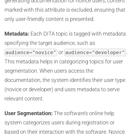
generating documentation for novice users, content
marked with this attribute is excluded, ensuring that
only user-friendly content is presented.
Metadata:
Each DITA topic is tagged with metadata
specifying the target audience, such as
or
.
audience="novice"
audience="developer"
This metadata helps in categorizing topics for user
segmentation. When users access the
documentation, the system identifies their user type
(novice or developer) and uses metadata to serve
relevant content.
User Segmentation:
The software’s online help
system categorizes users during registration or
based on their interaction with the software. Novice