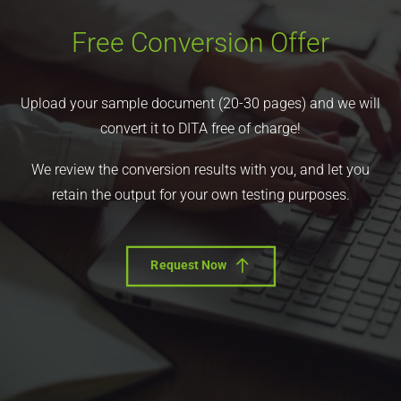
Free Conversion Offer
Upload your sample document (20-30 pages) and we will
convert it to DITA free of charge!
We review the conversion results with you, and let you
retain the output for your own testing purposes.
Request Now