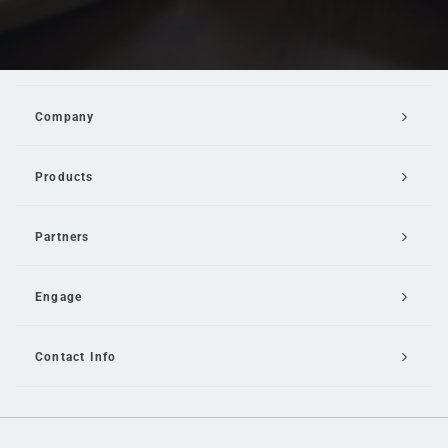
Company
Products
Partners
Engage
Contact Info
Email Us