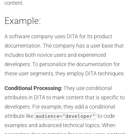
content.
Example:
A software company uses DITA for its product
documentation. The company has a user base that
includes both novice users and experienced
developers. To personalize the documentation for
these user segments, they employ DITA techniques:
Conditional Processing:
They use conditional
attributes in DITA to mark content that is specific to
developers. For example, they add a conditional
attribute like
to code
audience="developer"
examples and advanced technical topics. When