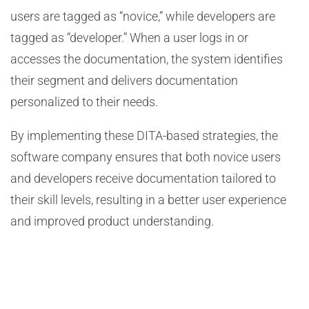
users are tagged as “novice,” while developers are
tagged as “developer.” When a user logs in or
accesses the documentation, the system identifies
their segment and delivers documentation
personalized to their needs.
By implementing these DITA-based strategies, the
software company ensures that both novice users
and developers receive documentation tailored to
their skill levels, resulting in a better user experience
and improved product understanding.