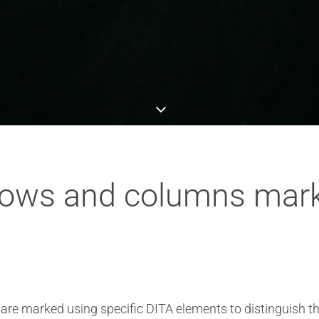
rows and columns mark
 are marked using specific DITA elements to distinguish 