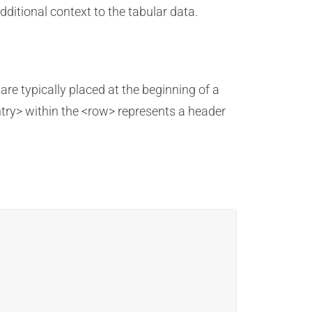
ditional context to the tabular data.
are typically placed at the beginning of a
try> within the <row> represents a header