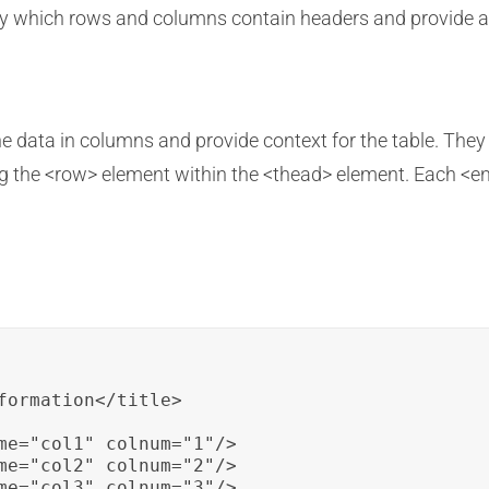
fy which rows and columns contain headers and provide ad
e data in columns and provide context for the table. They 
ng the <row> element within the <thead> element. Each <en
formation</title>

me="col1" colnum="1"/>

me="col2" colnum="2"/>

me="col3" colnum="3"/>
