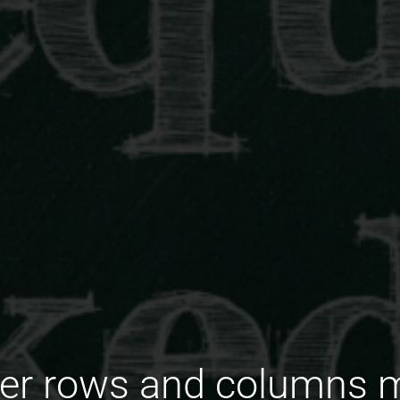
er rows and columns m