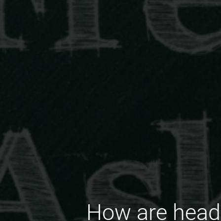
How are head