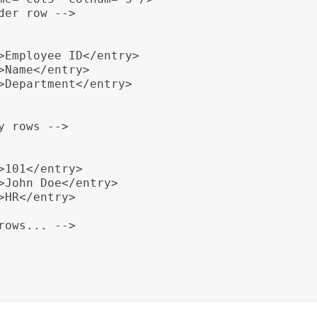
er row -->

>Employee ID</entry>

Name</entry>

>Department</entry>

 rows -->

101</entry>

>John Doe</entry>

HR</entry>

ows... -->
