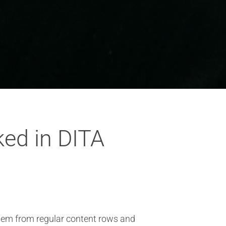
ed in DITA
them from regular content rows and