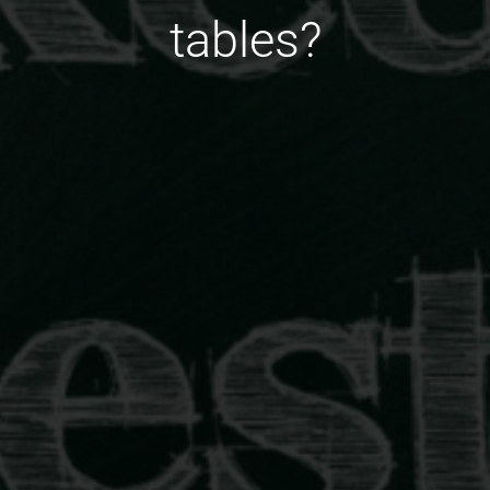
tables?