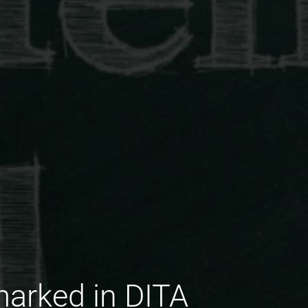
arked in DITA