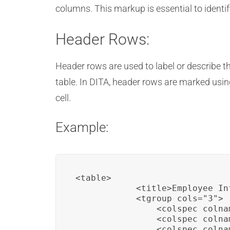
columns. This markup is essential to identi
Header Rows:
Header rows are used to label or describe th
table. In DITA, header rows are marked usi
cell.
Example:
<table>

            <title>Employee In
            <tgroup cols="3">

                <colspec colna
                <colspec colna
                <colspec colna