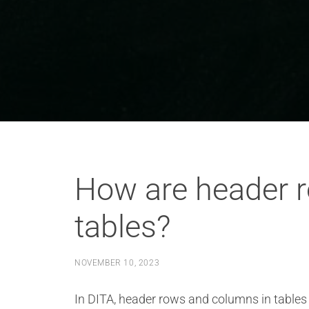
How are header 
tables?
NOVEMBER 10, 2023
In DITA, header rows and columns in tables