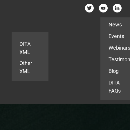
Resources
News
Events
DITA
Webinar
XML
Testimon
Other
Blog
XML
DITA
FAQs