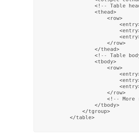
                <!-- Table head
                <thead>

                    <row>

                        <entry
                        <entry>
                        <entry
                    </row>

                </thead>

                <!-- Table body
                <tbody>

                    <row>

                        <entry>
                        <entry
                        <entry>
                    </row>

                    <!-- More r
                </tbody>

            </tgroup>

        </table>