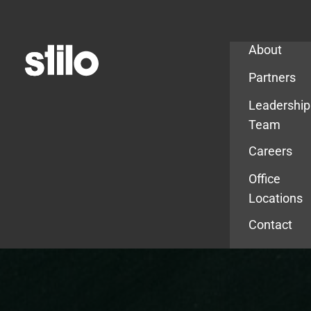
Company
About
Partners
Leadership
Team
Careers
Office
Locations
Contact