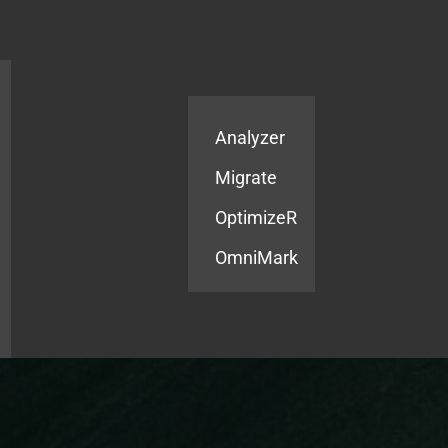
Products
Services
Analyzer
Migrate
OptimizeR
OmniMark