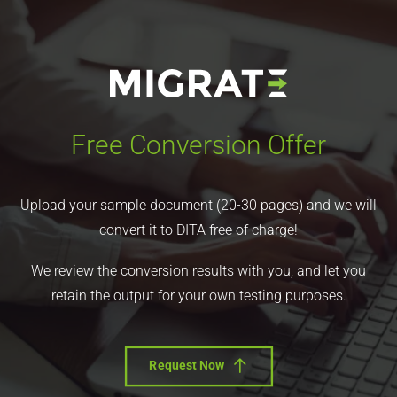
Free Conversion Offer
Upload your sample document (20-30 pages) and we will
convert it to DITA free of charge!
We review the conversion results with you, and let you
retain the output for your own testing purposes.
Request Now