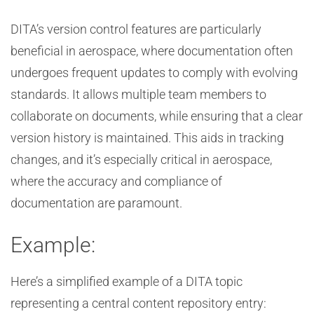
DITA’s version control features are particularly
beneficial in aerospace, where documentation often
undergoes frequent updates to comply with evolving
standards. It allows multiple team members to
collaborate on documents, while ensuring that a clear
version history is maintained. This aids in tracking
changes, and it’s especially critical in aerospace,
where the accuracy and compliance of
documentation are paramount.
Example:
Here’s a simplified example of a DITA topic
representing a central content repository entry: