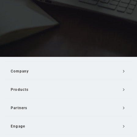
Company
Products
Partners
Engage