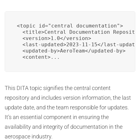
<topic id="central_documentation">

  <title>Central Documentation Repositor
  <version>1.0</version>

  <last-updated>2023-11-15</last-updated
  <updated-by>AeroTeam</updated-by>

  <content>...
This DITA topic signifies the central content
repository and includes version information, the last
update date, and the team responsible for updates.
It’s an essential component in ensuring the
availability and integrity of documentation in the
aerospace industry.