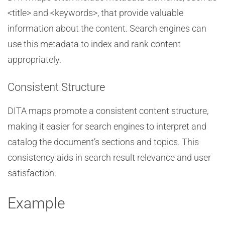
<title> and <keywords>, that provide valuable
information about the content. Search engines can
use this metadata to index and rank content
appropriately.
Consistent Structure
DITA maps promote a consistent content structure,
making it easier for search engines to interpret and
catalog the document’s sections and topics. This
consistency aids in search result relevance and user
satisfaction.
Example