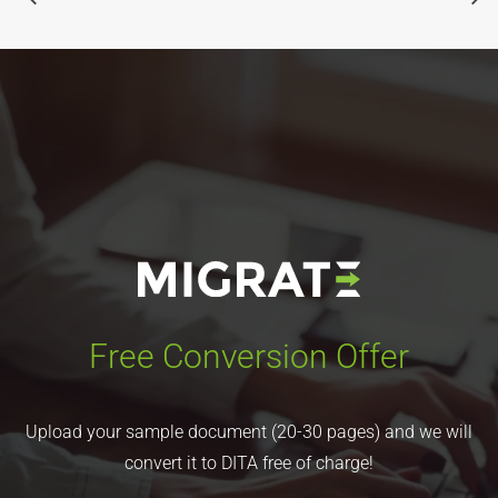
Free Conversion Offer
Upload your sample document (20-30 pages) and we will
convert it to DITA free of charge!