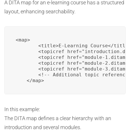
A DITA map for an e-learning course has a structured
layout, enhancing searchability.
<map>

        <title>E-Learning Course</title>
        <topicref href="introduction.dit
        <topicref href="module-1.ditamap
        <topicref href="module-2.ditamap
        <topicref href="module-3.ditamap
        <!-- Additional topic references
    </map>
In this example:
The DITA map defines a clear hierarchy with an
introduction and several modules.