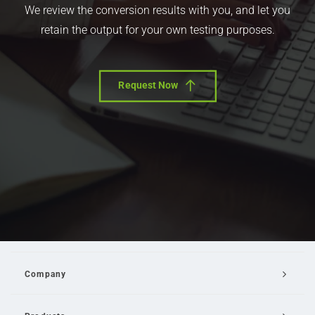
We review the conversion results with you, and let you
retain the output for your own testing purposes.
Request Now
Company