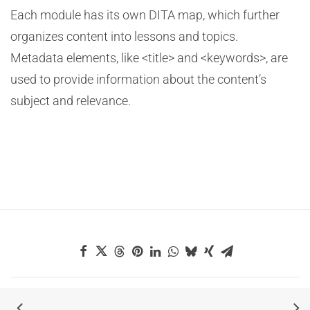
Each module has its own DITA map, which further
organizes content into lessons and topics.
Metadata elements, like <title> and <keywords>, are
used to provide information about the content’s
subject and relevance.