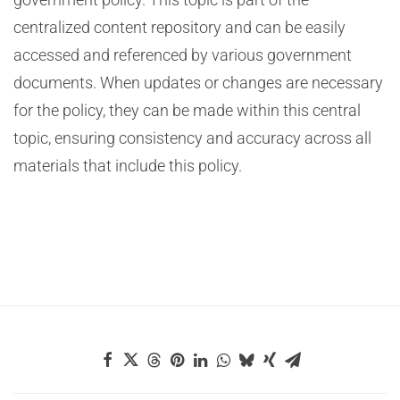
centralized content repository and can be easily
accessed and referenced by various government
documents. When updates or changes are necessary
for the policy, they can be made within this central
topic, ensuring consistency and accuracy across all
materials that include this policy.