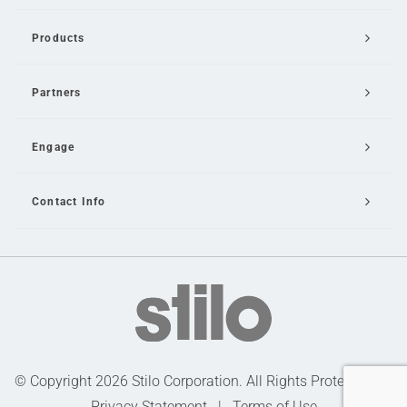
Products
Partners
Engage
Contact Info
Email Us
© Copyright 2026 Stilo Corporation. All Rights Protected |
Privacy Statement
|
Terms of Use