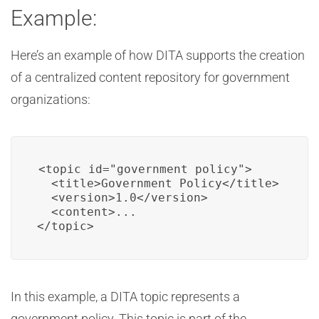
Example:
Here’s an example of how DITA supports the creation
of a centralized content repository for government
organizations:
<topic id="government_policy">

  <title>Government Policy</title>

  <version>1.0</version>

  <content>...

</topic>
In this example, a DITA topic represents a
government policy. This topic is part of the