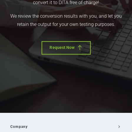
convert it to DITA free of charge!
We review the conversion results with you, and let you
retain the output for your own testing purposes.
Request Now
Company