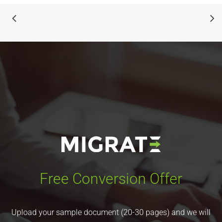
Free Conversion Offer
Upload your sample document (20-30 pages) and we will