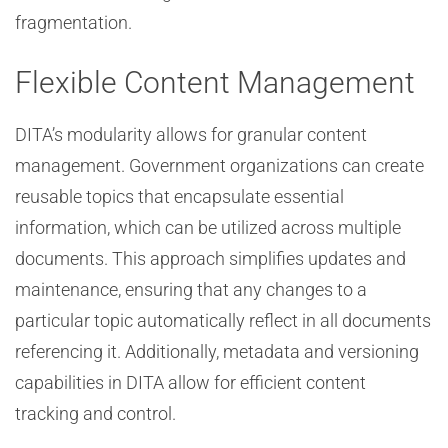
fragmentation.
Flexible Content Management
DITA’s modularity allows for granular content
management. Government organizations can create
reusable topics that encapsulate essential
information, which can be utilized across multiple
documents. This approach simplifies updates and
maintenance, ensuring that any changes to a
particular topic automatically reflect in all documents
referencing it. Additionally, metadata and versioning
capabilities in DITA allow for efficient content
tracking and control.