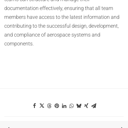
documentation effectively, ensuring that all team
members have access to the latest information and
contributing to the successful design, development,
and compliance of aerospace systems and
components.