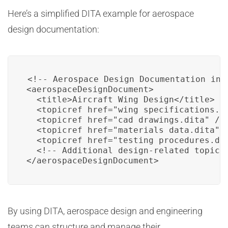
Here’s a simplified DITA example for aerospace
design documentation:
<!-- Aerospace Design Documentation in D
<aerospaceDesignDocument>

  <title>Aircraft Wing Design</title>

  <topicref href="wing_specifications.di
  <topicref href="cad_drawings.dita" />

  <topicref href="materials_data.dita" /
  <topicref href="testing_procedures.dit
  <!-- Additional design-related topics 
</aerospaceDesignDocument>
By using DITA, aerospace design and engineering
teams can structure and manage their