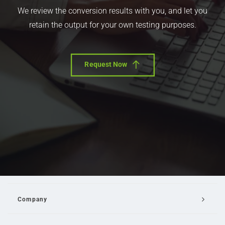
We review the conversion results with you, and let you
retain the output for your own testing purposes.
Request Now
Company