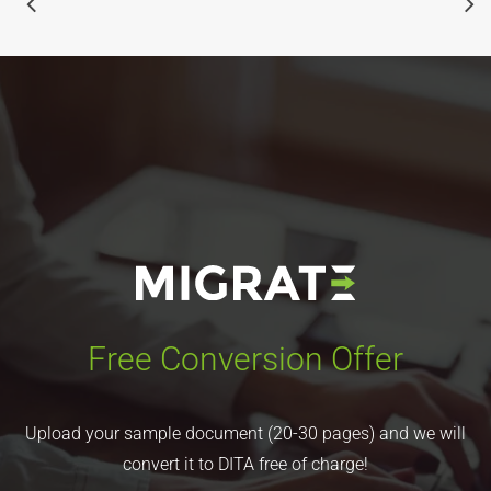
Free Conversion Offer
Upload your sample document (20-30 pages) and we will
convert it to DITA free of charge!