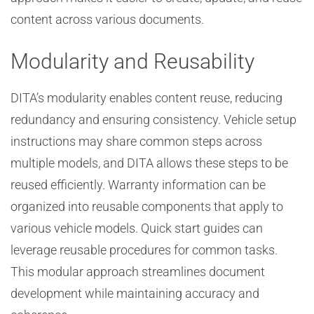
content across various documents.
Modularity and Reusability
DITA’s modularity enables content reuse, reducing
redundancy and ensuring consistency. Vehicle setup
instructions may share common steps across
multiple models, and DITA allows these steps to be
reused efficiently. Warranty information can be
organized into reusable components that apply to
various vehicle models. Quick start guides can
leverage reusable procedures for common tasks.
This modular approach streamlines document
development while maintaining accuracy and