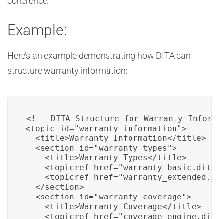
coherence.
Example:
Here’s an example demonstrating how DITA can
structure warranty information:
<!-- DITA Structure for Warranty Informa
<topic id="warranty_information">

  <title>Warranty Information</title>

  <section id="warranty_types">

    <title>Warranty Types</title>

    <topicref href="warranty_basic.dita"
    <topicref href="warranty_extended.di
  </section>

  <section id="warranty_coverage">

    <title>Warranty Coverage</title>

    <topicref href="coverage_engine.dita