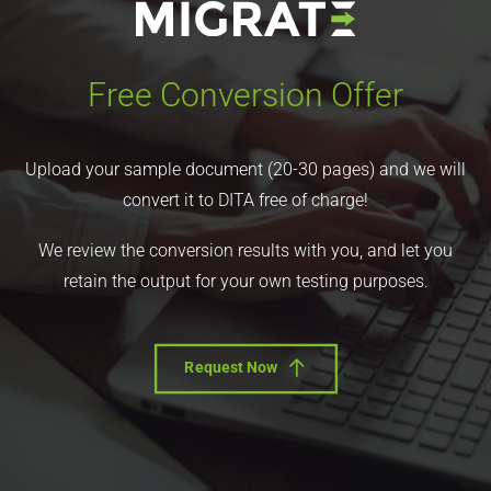
Free Conversion Offer
Upload your sample document (20-30 pages) and we will
convert it to DITA free of charge!
We review the conversion results with you, and let you
retain the output for your own testing purposes.
Request Now