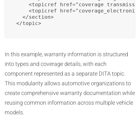
    <topicref href="coverage_transmissio
    <topicref href="coverage_electronics
  </section>

</topic>
In this example, warranty information is structured
into types and coverage details, with each
component represented as a separate DITA topic.
This modularity allows automotive organizations to
create comprehensive warranty documentation while
reusing common information across multiple vehicle
models.