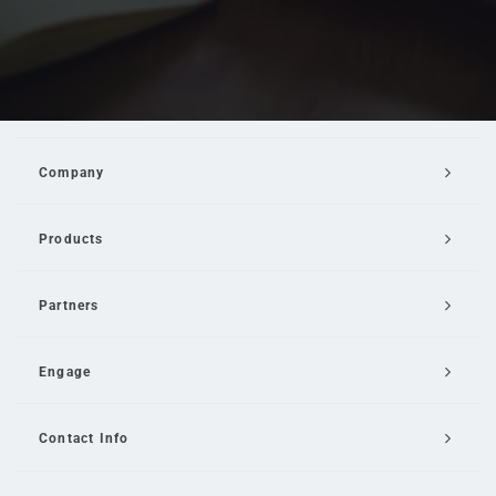
Company
Products
Partners
Engage
Contact Info
Email Us