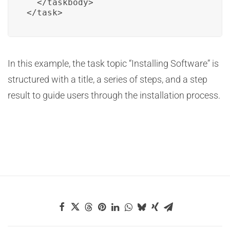
  </taskbody>

</task>
In this example, the task topic “Installing Software” is
structured with a title, a series of steps, and a step
result to guide users through the installation process.