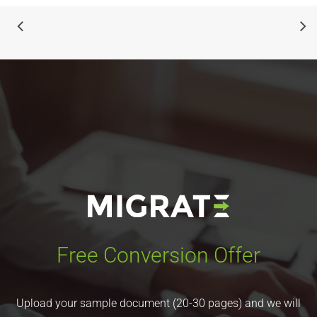
Free Conversion Offer
Upload your sample document (20-30 pages) and we will