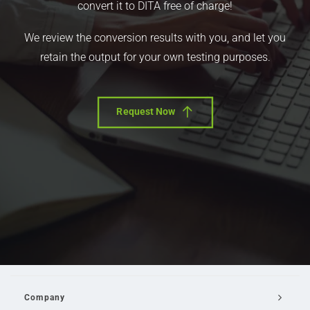
convert it to DITA free of charge!
We review the conversion results with you, and let you
retain the output for your own testing purposes.
Request Now
Company