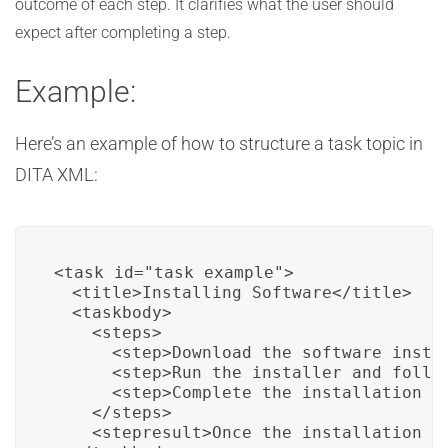
outcome of each step. It clarifies what the user should
expect after completing a step.
Example:
Here’s an example of how to structure a task topic in
DITA XML:
<task id="task_example">

  <title>Installing Software</title>

  <taskbody>

    <steps>

      <step>Download the software instal
      <step>Run the installer and follow
      <step>Complete the installation pr
    </steps>

    <stepresult>Once the installation is