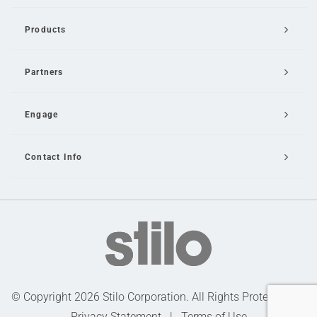
Products
Partners
Engage
Contact Info
Email Us
© Copyright 2026 Stilo Corporation. All Rights Protected |
Privacy Statement
|
Terms of Use