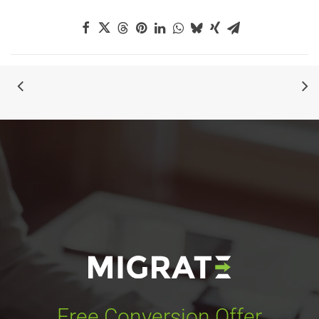
Free Conversion Offer