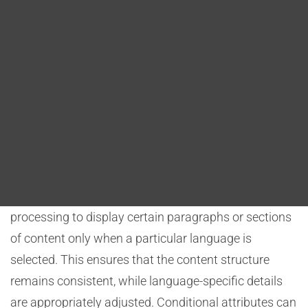
Blog
languages. This is essential to ensure that content
remains consistent and user-friendly across various
DITA FAQs
linguistic versions.
Search
Conditional Text and Attributes
DITA allows the use of conditional text and attributes,
making it possible to tailor content for specific
languages without duplicating entire topics. For
example, a government agency can use conditional
processing to display certain paragraphs or sections
of content only when a particular language is
selected. This ensures that the content structure
remains consistent, while language-specific details
are appropriately adjusted. Conditional attributes can