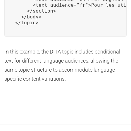
      <text audience="fr">Pour les utili
    </section>

  </body>

</topic>
In this example, the DITA topic includes conditional
text for different language audiences, allowing the
same topic structure to accommodate language-
specific content variations.