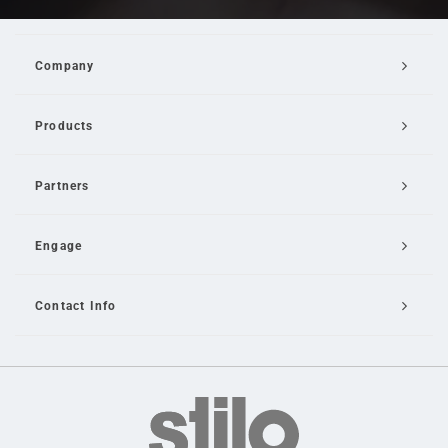
Company
Products
Partners
Engage
Contact Info
Email Us