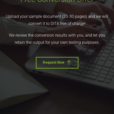
Upload your sample document (20-30 pages) and we will
convert it to DITA free of charge!
We review the conversion results with you, and let you
retain the output for your own testing purposes.
Request Now