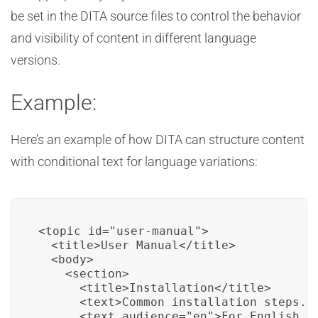
be set in the DITA source files to control the behavior
and visibility of content in different language
versions.
Example:
Here’s an example of how DITA can structure content
with conditional text for language variations:
<topic id="user-manual">

  <title>User Manual</title>

  <body>

    <section>

      <title>Installation</title>

      <text>Common installation steps...
      <text audience="en">For English us