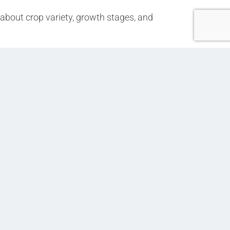
 about crop variety, growth stages, and
Next