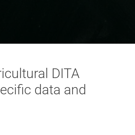
icultural DITA
ecific data and