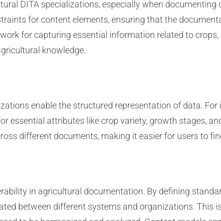
ultural DITA specializations, especially when documenting 
raints for content elements, ensuring that the documenta
rk for capturing essential information related to crops, 
gricultural knowledge.
izations enable the structured representation of data. Fo
r essential attributes like crop variety, growth stages, a
cross different documents, making it easier for users to f
rability in agricultural documentation. By defining standa
ted between different systems and organizations. This is p