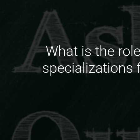
What is the rol
specializations