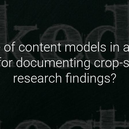
e of content models in a
 for documenting crop-s
research findings?