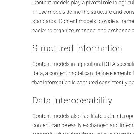
Content models play a pivotal role in agric
These models define the structure and const
standards. Content models provide a framewo
easier to organize, manage, and exchange a
Structured Information
Content models in agricultural DITA special
data, a content model can define elements fo
that information is captured consistently a
Data Interoperability
Content models also facilitate data interope
content can be easily exchanged and integra