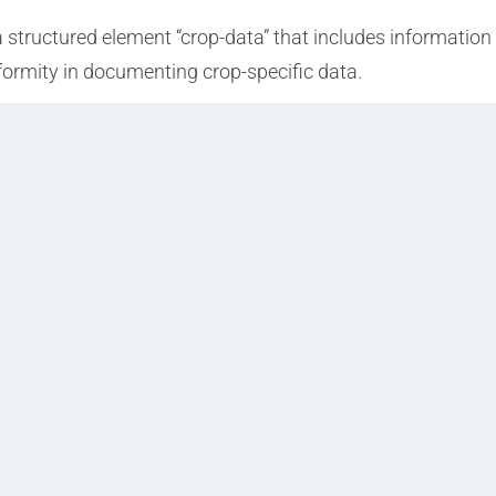
a structured element “crop-data” that includes information
formity in documenting crop-specific data.