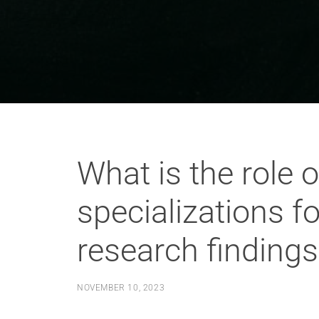
What is the role 
specializations f
research findings
NOVEMBER 10, 2023