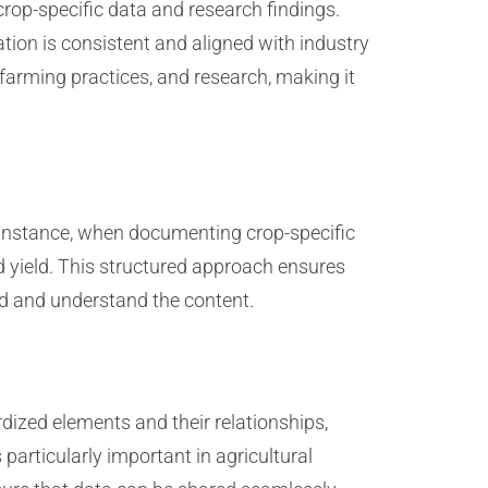
crop-specific data and research findings.
tion is consistent and aligned with industry
farming practices, and research, making it
r instance, when documenting crop-specific
nd yield. This structured approach ensures
ind and understand the content.
rdized elements and their relationships,
articularly important in agricultural