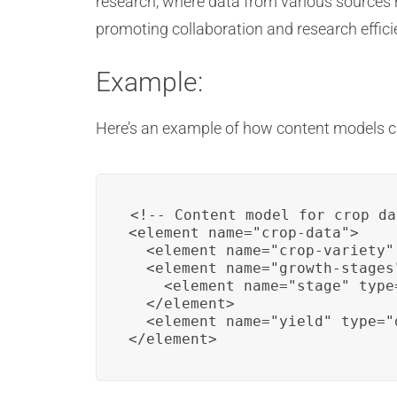
research, where data from various sources
promoting collaboration and research effici
Example:
Here’s an example of how content models ca
<!-- Content model for crop da
<element name="crop-data">

  <element name="crop-variety"
  <element name="growth-stages"
    <element name="stage" type
  </element>

  <element name="yield" type="d
</element>