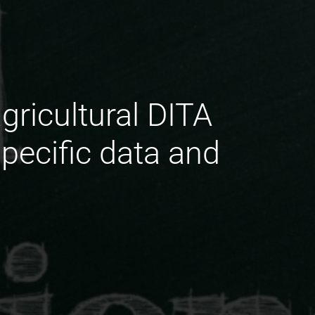
gricultural DITA
pecific data and