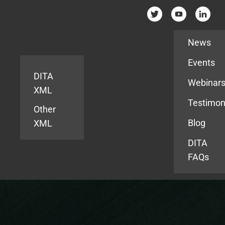
Resources
News
Events
DITA
Webinar
XML
Testimon
Other
Blog
XML
DITA
FAQs