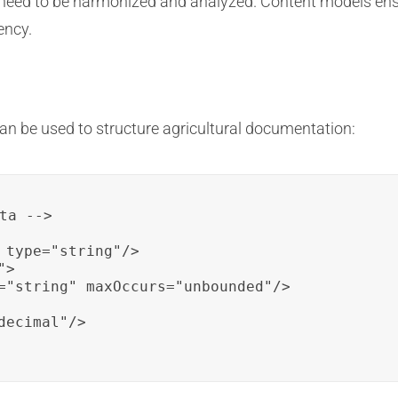
 need to be harmonized and analyzed. Content models ens
ency.
n be used to structure agricultural documentation:
ta -->

 type="string"/>

>

="string" maxOccurs="unbounded"/>

ecimal"/>
