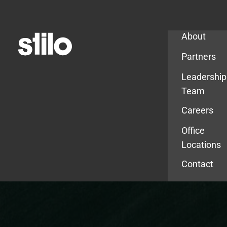
Company
About
Partners
Leadership
Team
Careers
Office
Locations
Contact