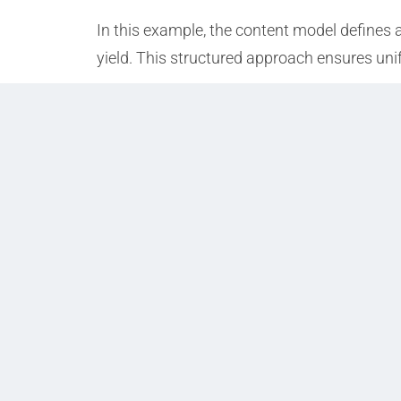
In this example, the content model defines 
yield. This structured approach ensures uni
Prev