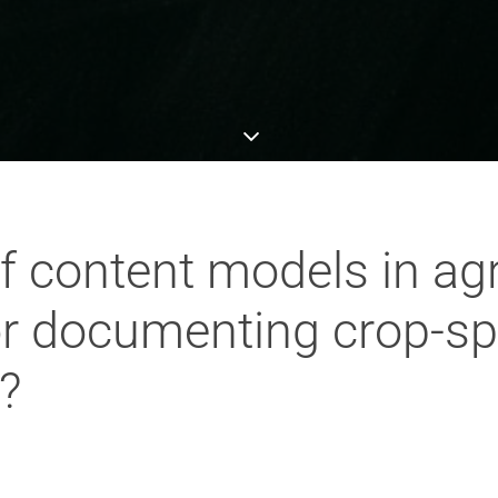
of content models in agr
or documenting crop-sp
?