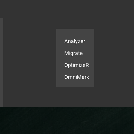
Products
Services
Analyzer
Migrate
OptimizeR
OmniMark