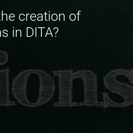
the creation of
s in DITA?