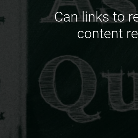
Can links to r
content r