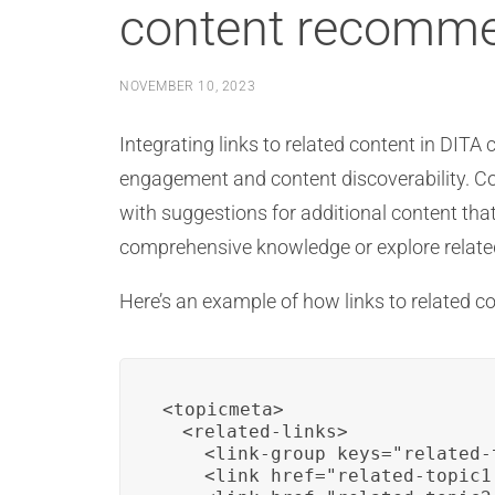
content recomme
NOVEMBER 10, 2023
Integrating links to related content in DI
engagement and content discoverability. C
with suggestions for additional content that
comprehensive knowledge or explore related 
Here’s an example of how links to related 
<topicmeta>

  <related-links>

    <link-group keys="related-
    <link href="related-topic1