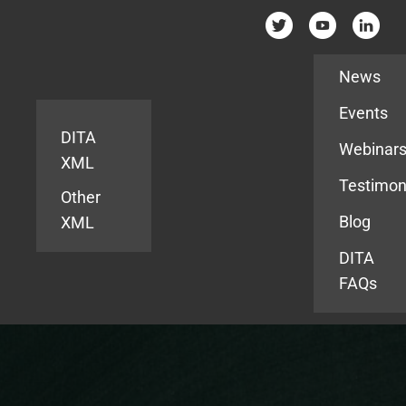
Resources
News
Events
DITA
Webinar
XML
Testimon
Other
Blog
XML
DITA
FAQs