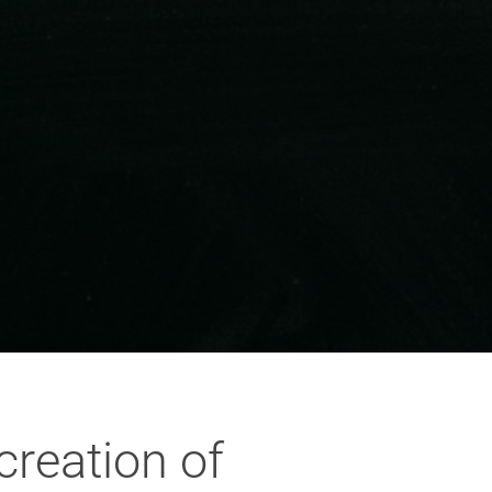
creation of