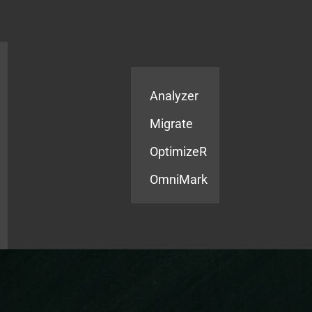
Products
Services
Analyzer
Migrate
OptimizeR
OmniMark