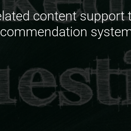
elated content support 
ecommendation system