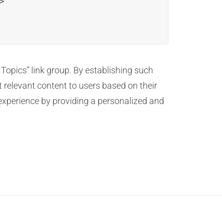


 Topics” link group. By establishing such
 relevant content to users based on their
experience by providing a personalized and