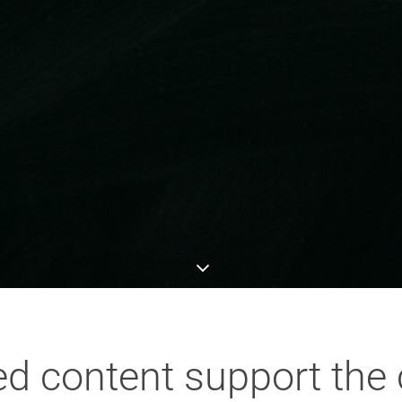
ted content support the 