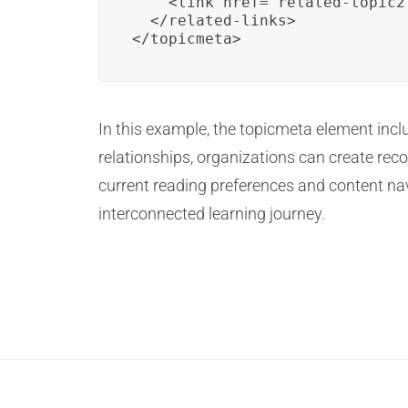
    <link href="related-topic2
  </related-links>

</topicmeta>
In this example, the topicmeta element inclu
relationships, organizations can create rec
current reading preferences and content na
interconnected learning journey.