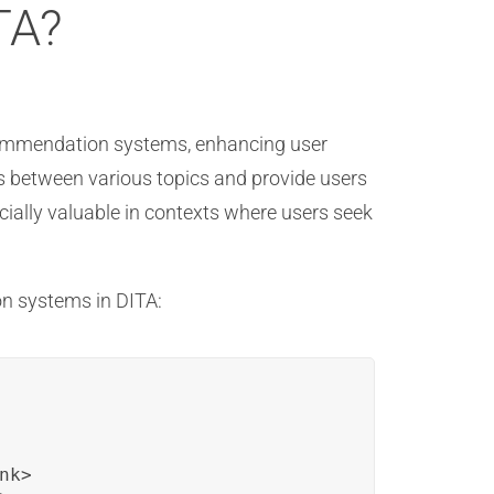
TA?
recommendation systems, enhancing user
 between various topics and provide users
ecially valuable in contexts where users seek
on systems in DITA:
k>
