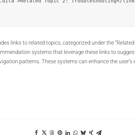
.dita">Related Topic 2: Troubleshooting</link>
des links to related topics, categorized under the “Related
ommendation systems that leverage these links to suggest
vigation patterns. These systems can enhance the user’s 