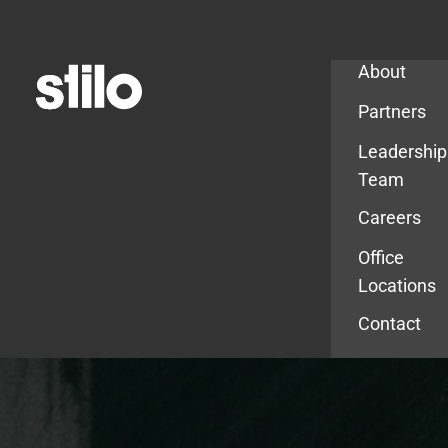
Company
About
Partners
Leadership
Team
Careers
Office
Locations
Contact