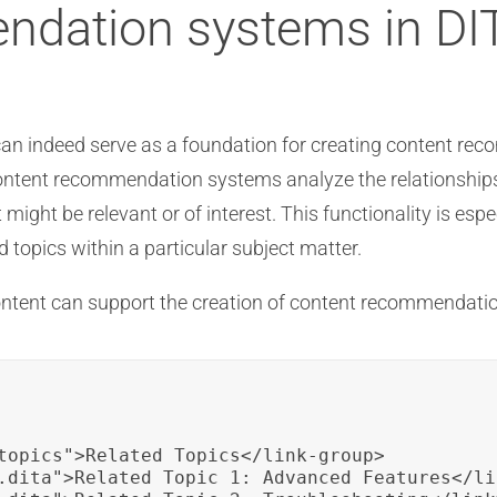
ndation systems in DI
TA can indeed serve as a foundation for creating content 
ontent recommendation systems analyze the relationships
 might be relevant or of interest. This functionality is esp
topics within a particular subject matter.
content can support the creation of content recommendati
topics">Related Topics</link-group>

.dita">Related Topic 1: Advanced Features</lin