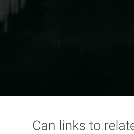
Can links to rela