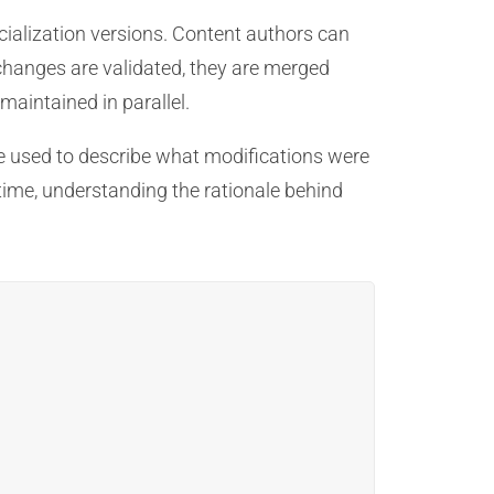
cialization versions. Content authors can
changes are validated, they are merged
maintained in parallel.
 used to describe what modifications were
time, understanding the rationale behind