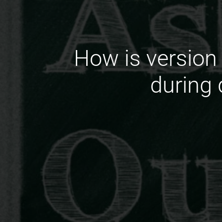
How is version 
during