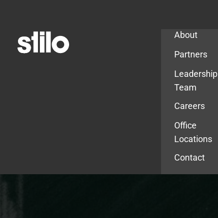
Company
About
Partners
Leadership
Team
Careers
Office
Locations
Contact