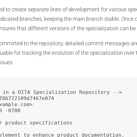
d to create separate lines of development for various spe
edicated branches, keeping the main branch stable. Once 
ures that different versions of the specialization can be 
mitted to the repository, detailed commit messages are
ble for tracking the evolution of the specialization over 
ssues.
 in a DITA Specialization Repository -->

786722109d7467e074

ample.com>

 -0700

r product specifications

element to enhance product documentation.