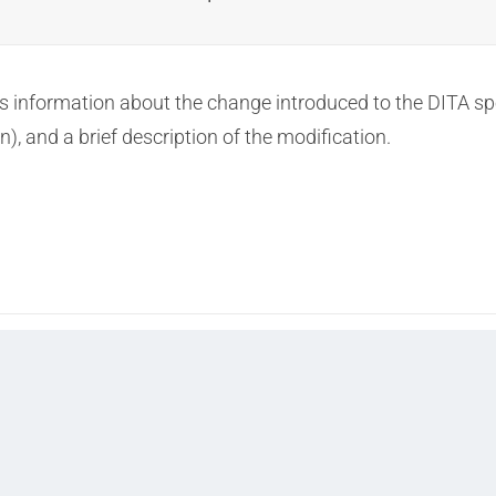
information about the change introduced to the DITA specia
n), and a brief description of the modification.