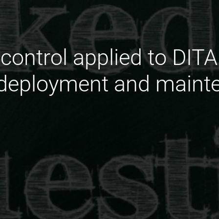
control applied to DITA
 deployment and maint