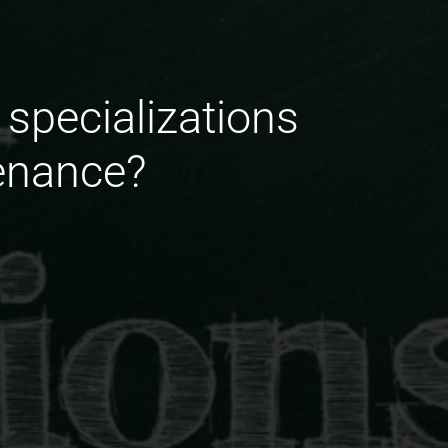
 specializations
enance?