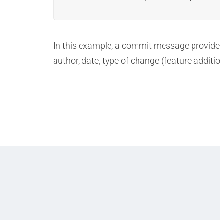
In this example, a commit message provides 
author, date, type of change (feature additio