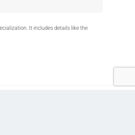
lization. It includes details like the