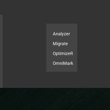
Products
Services
Analyzer
Migrate
OptimizeR
OmniMark