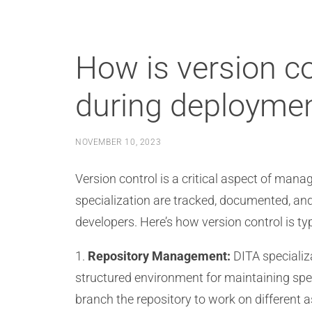
How is version co
during deployme
NOVEMBER 10, 2023
Version control is a critical aspect of man
specialization are tracked, documented, an
developers. Here’s how version control is typ
1.
Repository Management:
DITA specializa
structured environment for maintaining spe
branch the repository to work on different a