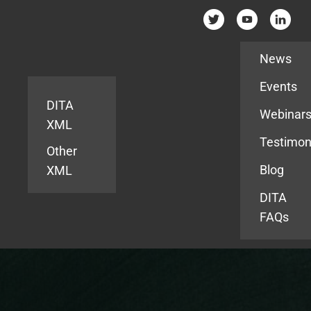
Resources
News
Events
DITA
Webinar
XML
Testimon
Other
Blog
XML
DITA
FAQs