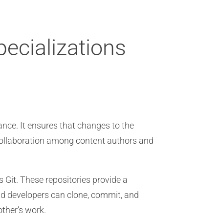
pecializations
nce. It ensures that changes to the
 collaboration among content authors and
s Git. These repositories provide a
nd developers can clone, commit, and
other’s work.