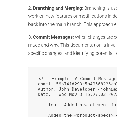
2.
Branching and Merging:
Branching is use
work on new features or modifications in d
back into the main branch. This approach ens
3.
Commit Messages:
When changes are com
made and why. This documentation is invalua
specific changes, and identifying potential i
<!-- Example: A Commit Message
commit 59b741d293e5a49568226ca
Author: John Developer <john@ex
Date:   Wed Nov 3 15:27:03 2023
    feat: Added new element fo
    Added the <product-specs> 