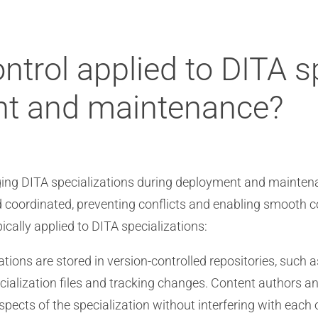
ntrol applied to DITA s
nt and maintenance?
aging DITA specializations during deployment and maintena
d coordinated, preventing conflicts and enabling smooth
ically applied to DITA specializations:
tions are stored in version-controlled repositories, such a
cialization files and tracking changes. Content authors a
spects of the specialization without interfering with each 