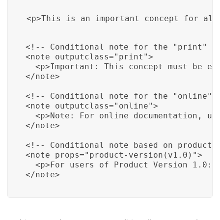
<p>This is an important concept for all
<!-- Conditional note for the "print" ou
<note outputclass="print">

  <p>Important: This concept must be emp
</note>

<!-- Conditional note for the "online" o
<note outputclass="online">

  <p>Note: For online documentation, use
</note>

<!-- Conditional note based on product v
<note props="product-version(v1.0)">

  <p>For users of Product Version 1.0: F
</note>