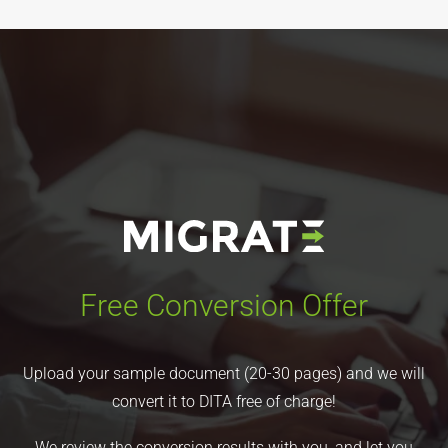
Free Conversion Offer
Upload your sample document (20-30 pages) and we will
convert it to DITA free of charge!
We review the conversion results with you, and let you