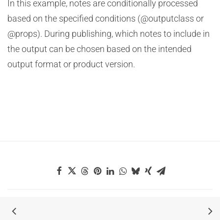
In this example, notes are conditionally processed
based on the specified conditions (@outputclass or
@props). During publishing, which notes to include in
the output can be chosen based on the intended
output format or product version.