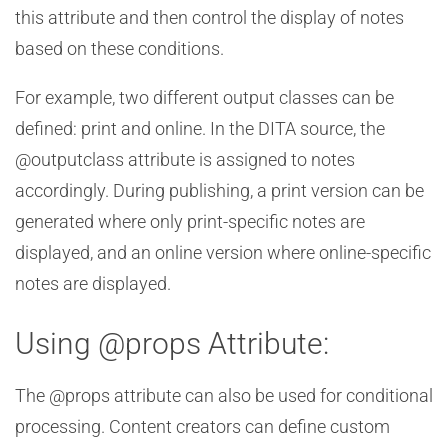
this attribute and then control the display of notes
based on these conditions.
For example, two different output classes can be
defined: print and online. In the DITA source, the
@outputclass attribute is assigned to notes
accordingly. During publishing, a print version can be
generated where only print-specific notes are
displayed, and an online version where online-specific
notes are displayed.
Using @props Attribute:
The @props attribute can also be used for conditional
processing. Content creators can define custom