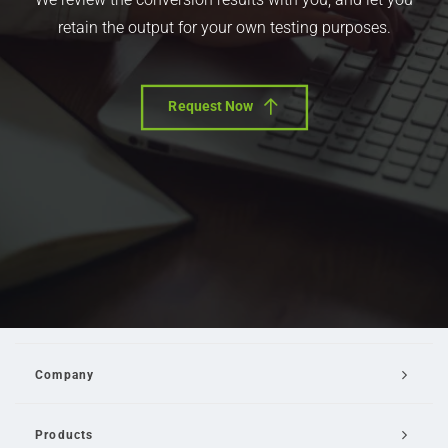
retain the output for your own testing purposes.
Request Now
Company
Products