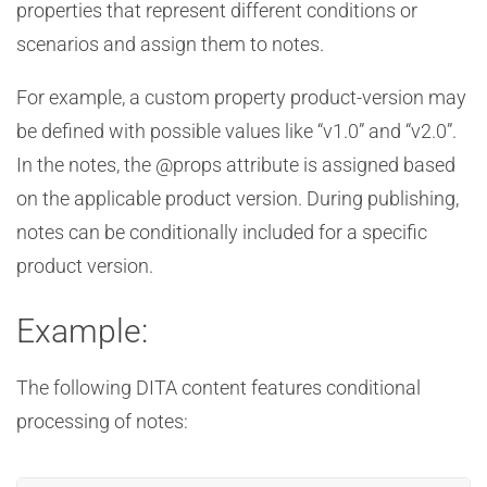
properties that represent different conditions or
scenarios and assign them to notes.
For example, a custom property product-version may
be defined with possible values like “v1.0” and “v2.0”.
In the notes, the @props attribute is assigned based
on the applicable product version. During publishing,
notes can be conditionally included for a specific
product version.
Example:
The following DITA content features conditional
processing of notes: