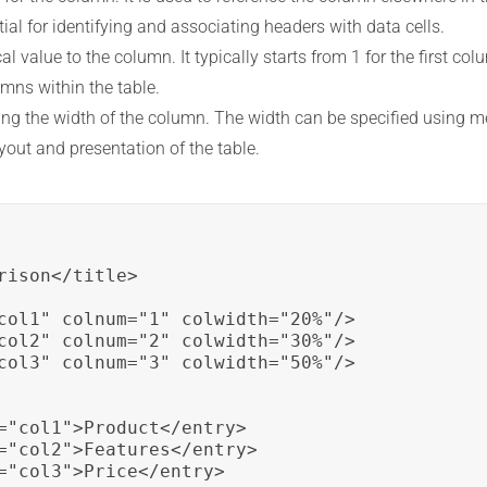
tial for identifying and associating headers with data cells.
 value to the column. It typically starts from 1 for the first co
umns within the table.
ning the width of the column. The width can be specified using me
ayout and presentation of the table.
ison</title>

col1" colnum="1" colwidth="20%"/>

col2" colnum="2" colwidth="30%"/>

col3" colnum="3" colwidth="50%"/>

="col1">Product</entry>

="col2">Features</entry>

="col3">Price</entry>
