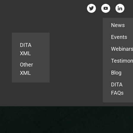
Resources
News
Events
DITA
Webinar
XML
Testimon
Other
Blog
XML
DITA
FAQs