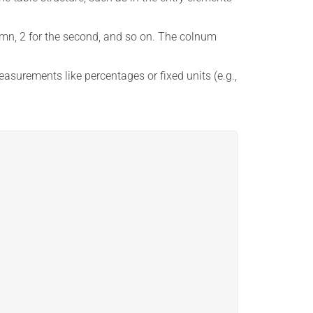
lumn, 2 for the second, and so on. The colnum
asurements like percentages or fixed units (e.g.,