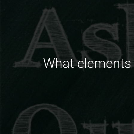
What elements 