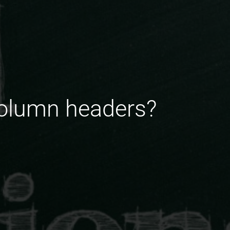
column headers?