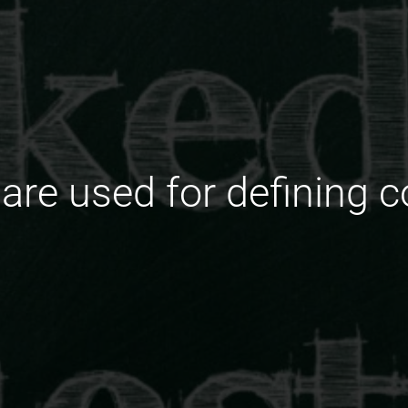
are used for defining 