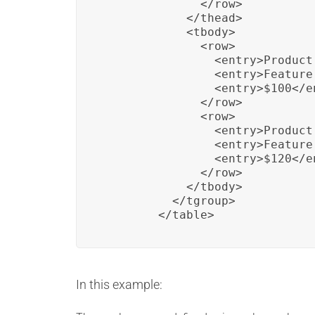
              </row>

            </thead>

            <tbody>

              <row>

                <entry>Product 
                <entry>Feature
                <entry>$100</en
              </row>

              <row>

                <entry>Product 
                <entry>Feature
                <entry>$120</en
              </row>

            </tbody>

          </tgroup>

        </table>
In this example: