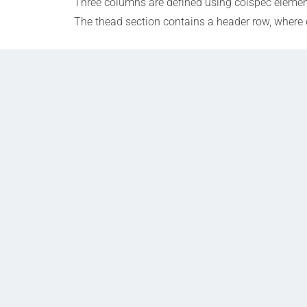
Three columns are defined using colspec elements
The thead section contains a header row, where 
Prev