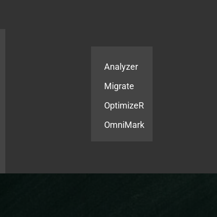
Products
Services
Analyzer
Migrate
OptimizeR
OmniMark