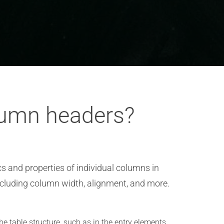
lumn headers?
s and properties of individual columns in
including column width, alignment, and more.
he table structure, such as in the entry elements