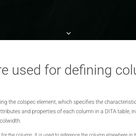
e used for defining co
ng the colspec element, which specifies the characteristic
attributes and properties of each column in a DITA table, 
 colwidth.
for the column. It is used to reference the column elsewhere in t