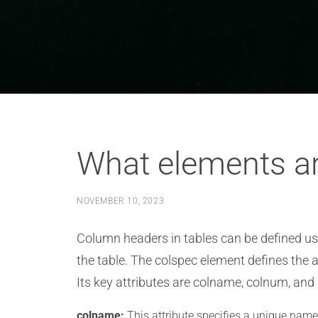
What elements ar
NOVEMBER 10, 2023
Column headers in tables can be defined usi
the table. The colspec element defines the 
Its key attributes are colname, colnum, and
colname:
This attribute specifies a unique name 