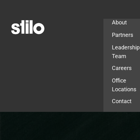
Company
About
Partners
Leadership
Team
Careers
Office
Locations
Contact