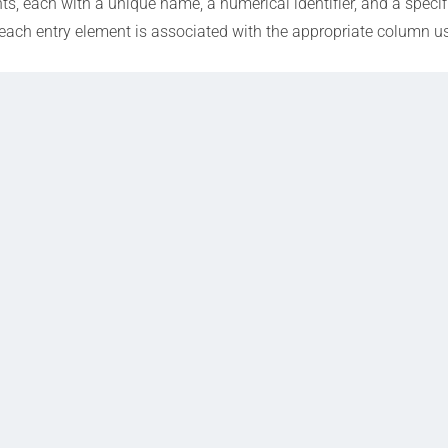
, each with a unique name, a numerical identifier, and a specif
each entry element is associated with the appropriate column us