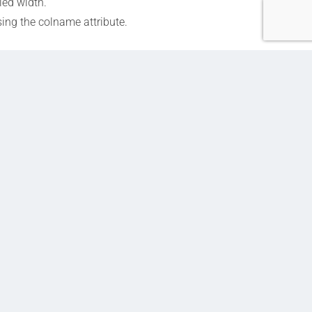
ied width.
ing the colname attribute.
Next