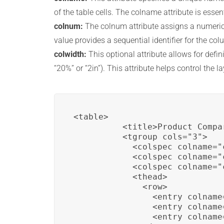
of the table cells. The colname attribute is essen
colnum:
The colnum attribute assigns a numerical
value provides a sequential identifier for the col
colwidth:
This optional attribute allows for defi
“20%” or “2in”). This attribute helps control the l
<table>

          <title>Product Compar
          <tgroup cols="3">

            <colspec colname="
            <colspec colname="
            <colspec colname="
            <thead>

              <row>

                <entry colname
                <entry colname
                <entry colname