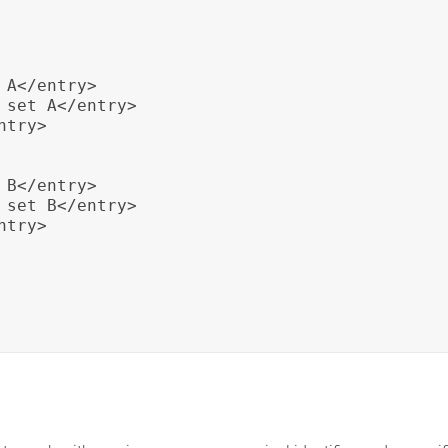
A</entry>

 set A</entry>

try>

B</entry>

 set B</entry>

try>
