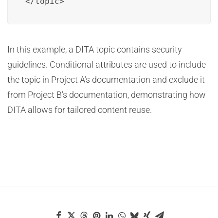
</topic>
In this example, a DITA topic contains security
guidelines. Conditional attributes are used to include
the topic in Project A’s documentation and exclude it
from Project B’s documentation, demonstrating how
DITA allows for tailored content reuse.