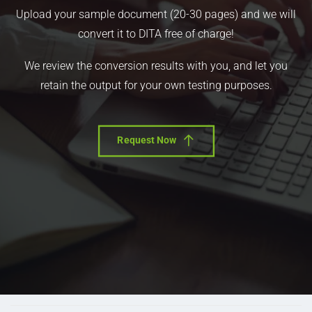
Upload your sample document (20-30 pages) and we will
convert it to DITA free of charge!
We review the conversion results with you, and let you
retain the output for your own testing purposes.
Request Now