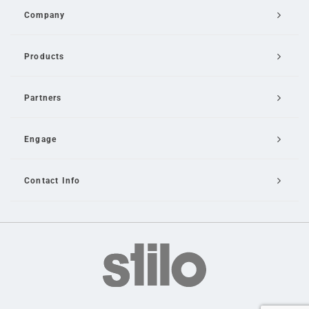
Company
Products
Partners
Engage
Contact Info
Email Us