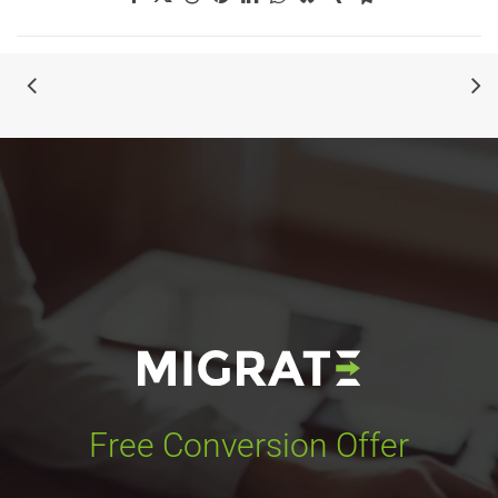
Free Conversion Offer