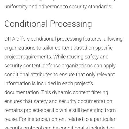
uniformity and adherence to security standards.
Conditional Processing
DITA offers conditional processing features, allowing
organizations to tailor content based on specific
project requirements. While reusing safety and
security content, defense organizations can apply
conditional attributes to ensure that only relevant
information is included in each project’s
documentation. This dynamic content filtering
ensures that safety and security documentation
remains project-specific while still benefiting from
reuse. For instance, content related to a particular
security protocol can be conditionally included or