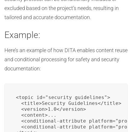
excluded based on the project’s needs, resulting in
tailored and accurate documentation.
Example:
Here’s an example of how DITA enables content reuse
and conditional processing for safety and security
documentation:
<topic id="security_guidelines">

  <title>Security Guidelines</title>

  <version>1.0</version>

  <content>...

  <conditional-attribute platform="proje
  <conditional-attribute platform="proje