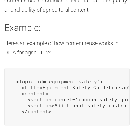
content reuse mechanisms help maintain the quality
and reliability of agricultural content.
Example:
Here’s an example of how content reuse works in
DITA for agriculture:
<topic id="equipment_safety">

  <title>Equipment Safety Guidelines</ti
  <content>...

    <section conref="common_safety_guide
    <section>Additional safety instructi
  </content>