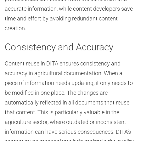
accurate information, while content developers save
time and effort by avoiding redundant content
creation.
Consistency and Accuracy
Content reuse in DITA ensures consistency and
accuracy in agricultural documentation. When a
piece of information needs updating, it only needs to
be modified in one place. The changes are
automatically reflected in all documents that reuse
that content. This is particularly valuable in the
agriculture sector, where outdated or inconsistent
information can have serious consequences. DITA’s