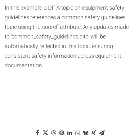
In this example, a DITA topic on equipment safety
guidelines references a common safety guidelines
topic using the ‘conref’ attribute. Any updates made
to ‘common_safety_guidelines.dita’ will be
automatically reflected in this topic, ensuring
consistent safety information across equipment
documentation.