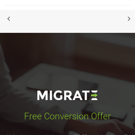
Free Conversion Offer