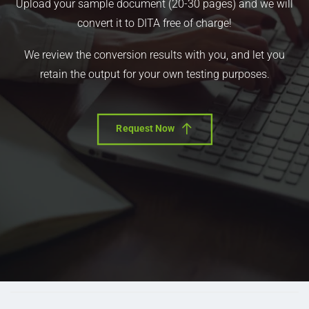
Upload your sample document (20-30 pages) and we will
convert it to DITA free of charge!
We review the conversion results with you, and let you
retain the output for your own testing purposes.
Request Now