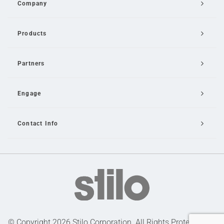
Company
Products
Partners
Engage
Contact Info
Email Us
© Copyright 2026 Stilo Corporation. All Rights Protected |