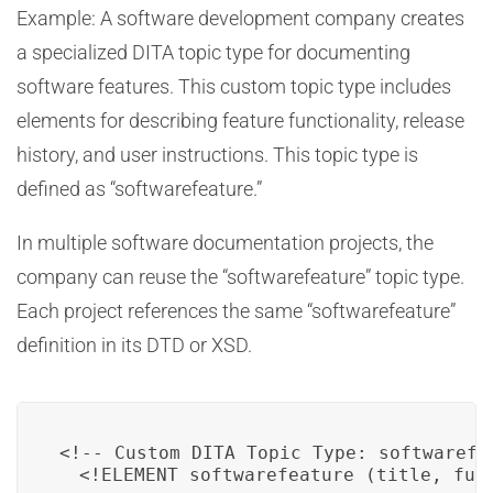
Example: A software development company creates
a specialized DITA topic type for documenting
software features. This custom topic type includes
elements for describing feature functionality, release
history, and user instructions. This topic type is
defined as “softwarefeature.”
In multiple software documentation projects, the
company can reuse the “softwarefeature” topic type.
Each project references the same “softwarefeature”
definition in its DTD or XSD.
<!-- Custom DITA Topic Type: softwarefea
  <!ELEMENT softwarefeature (title, func