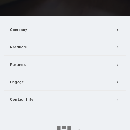
Company
Products
Partners
Engage
Contact Info
Email Us