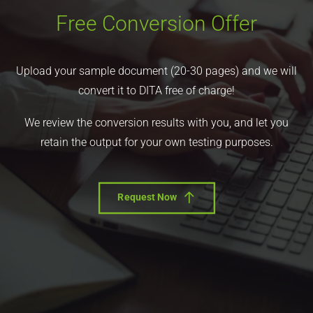
Free Conversion Offer
Upload your sample document (20-30 pages) and we will
convert it to DITA free of charge!
We review the conversion results with you, and let you
retain the output for your own testing purposes.
Request Now