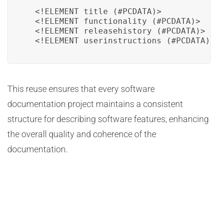
  <!ELEMENT title (#PCDATA)>

  <!ELEMENT functionality (#PCDATA)>

  <!ELEMENT releasehistory (#PCDATA)>

  <!ELEMENT userinstructions (#PCDATA)>
This reuse ensures that every software
documentation project maintains a consistent
structure for describing software features, enhancing
the overall quality and coherence of the
documentation.