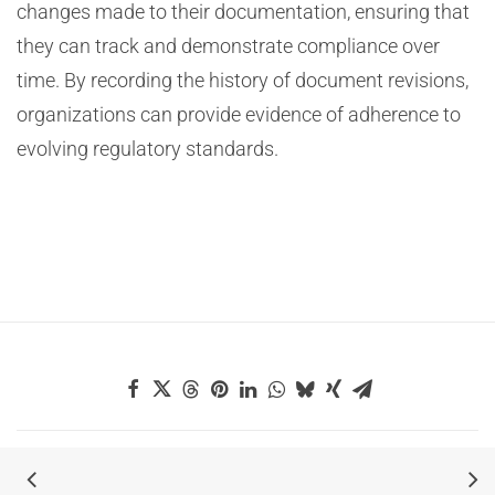
changes made to their documentation, ensuring that
they can track and demonstrate compliance over
time. By recording the history of document revisions,
organizations can provide evidence of adherence to
evolving regulatory standards.