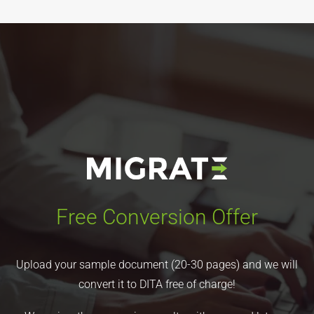
Free Conversion Offer
Upload your sample document (20-30 pages) and we will
convert it to DITA free of charge!