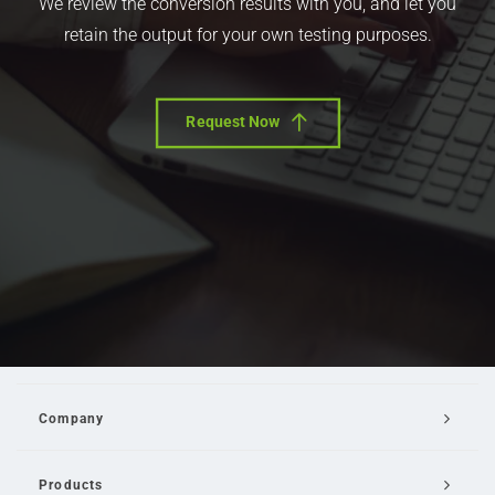
We review the conversion results with you, and let you
retain the output for your own testing purposes.
Request Now
Company
Products