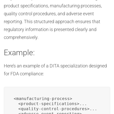
product specifications, manufacturing processes,
quality control procedures, and adverse event
reporting. This structured approach ensures that
regulatory information is presented clearly and
comprehensively.
Example:
Here’s an example of a DITA specialization designed
for FDA compliance:
<manufacturing-process>

  <product-specifications>...

  <quality-control-procedures>...

  <adverse-event-reporting>...