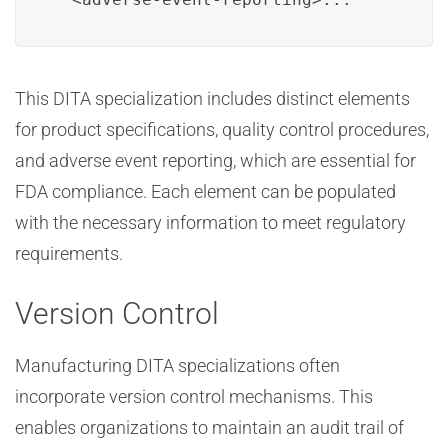
This DITA specialization includes distinct elements
for product specifications, quality control procedures,
and adverse event reporting, which are essential for
FDA compliance. Each element can be populated
with the necessary information to meet regulatory
requirements.
Version Control
Manufacturing DITA specializations often
incorporate version control mechanisms. This
enables organizations to maintain an audit trail of