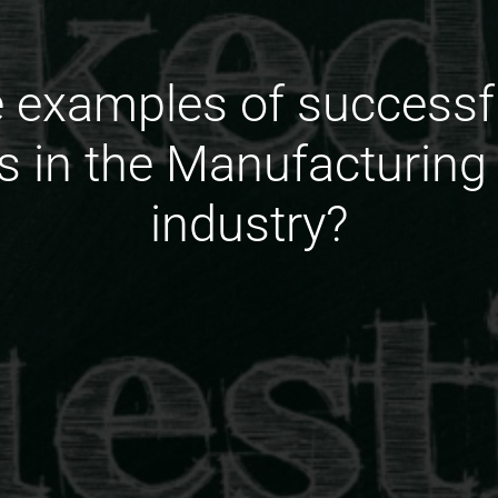
 examples of successf
s in the Manufacturing
industry?