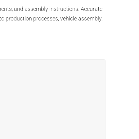
nents, and assembly instructions. Accurate
to production processes, vehicle assembly,