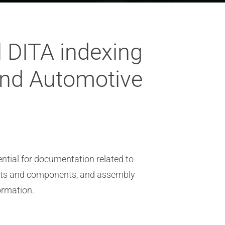
 DITA indexing
and Automotive
ntial for documentation related to
parts and components, and assembly
ormation.