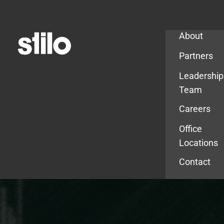
Company
About
Partners
Leadership
Team
Careers
Office
Locations
Contact