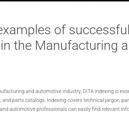
examples of successful
in the Manufacturing 
ufacturing and automotive industry, DITA indexing is esse
 and parts catalogs. Indexing covers technical jargon, 
 and automotive professionals can easily find relevant inf