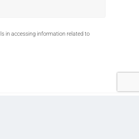
 in accessing information related to