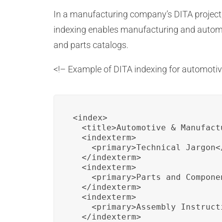
In a manufacturing company’s DITA project, 
indexing enables manufacturing and automot
and parts catalogs.
<!– Example of DITA indexing for automot
<index>

  <title>Automotive & Manufact
  <indexterm>

    <primary>Technical Jargon</
  </indexterm>

  <indexterm>

    <primary>Parts and Componen
  </indexterm>

  <indexterm>

    <primary>Assembly Instruct
  </indexterm>
