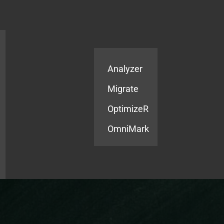
Products
Services
Analyzer
Migrate
OptimizeR
OmniMark