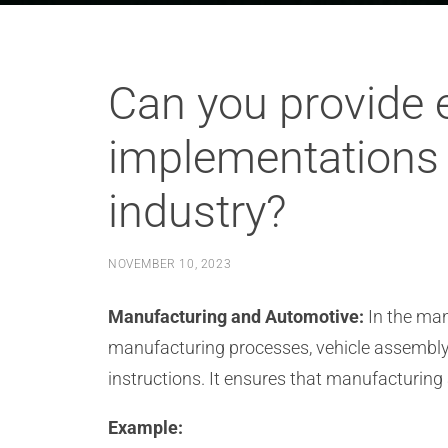
Can you provide 
implementations 
industry?
NOVEMBER 10, 2023
Manufacturing and Automotive:
In the man
manufacturing processes, vehicle assembly,
instructions. It ensures that manufacturing
Example: