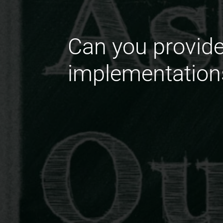
Can you provide
implementation