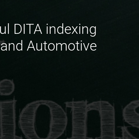
ul DITA indexing
 and Automotive