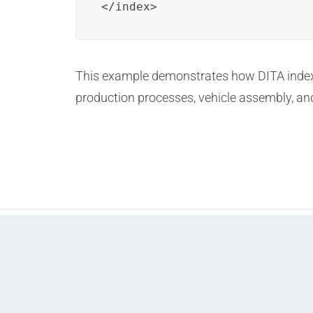
</index>
This example demonstrates how DITA indexi
production processes, vehicle assembly, an