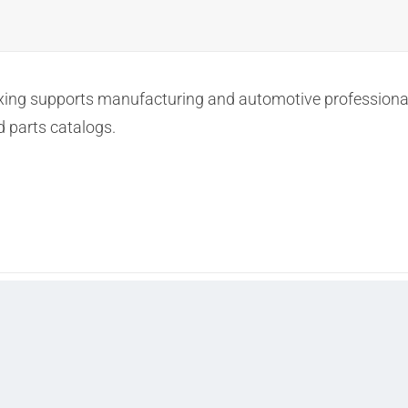
ng supports manufacturing and automotive professionals
d parts catalogs.