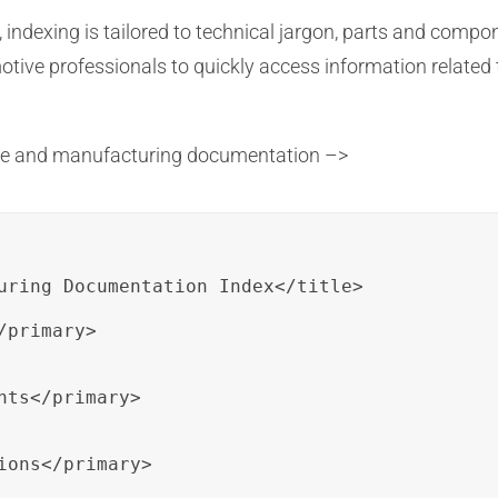
indexing is tailored to technical jargon, parts and compo
ive professionals to quickly access information related 
ive and manufacturing documentation –>
uring Documentation Index</title>

primary>

ts</primary>

ions</primary>
