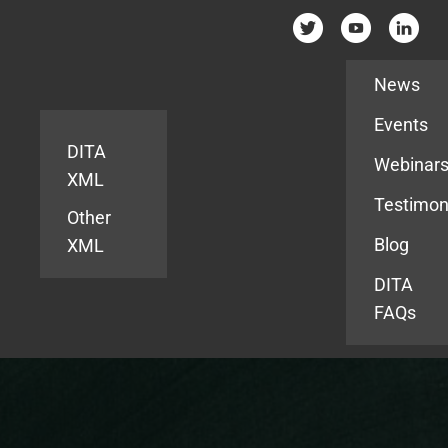
Resources
News
Events
DITA
Webinar
XML
Testimon
Other
Blog
XML
DITA
FAQs