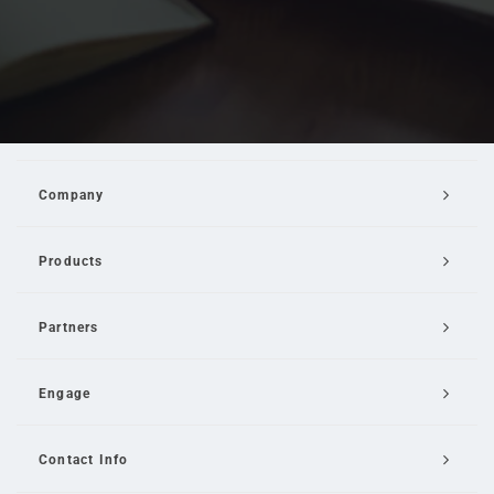
Company
Products
Partners
Engage
Contact Info
Email Us