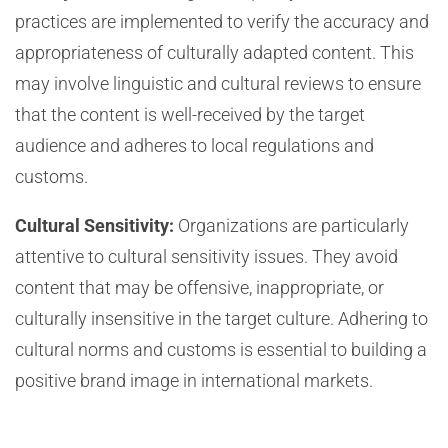
practices are implemented to verify the accuracy and
appropriateness of culturally adapted content. This
may involve linguistic and cultural reviews to ensure
that the content is well-received by the target
audience and adheres to local regulations and
customs.
Cultural Sensitivity:
Organizations are particularly
attentive to cultural sensitivity issues. They avoid
content that may be offensive, inappropriate, or
culturally insensitive in the target culture. Adhering to
cultural norms and customs is essential to building a
positive brand image in international markets.