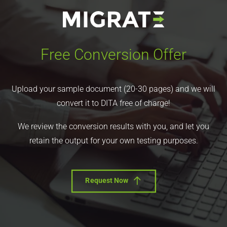
Free Conversion Offer
Upload your sample document (20-30 pages) and we will
convert it to DITA free of charge!
We review the conversion results with you, and let you
retain the output for your own testing purposes.
Request Now