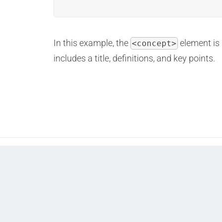
In this example, the
element is 
<concept>
includes a title, definitions, and key points.