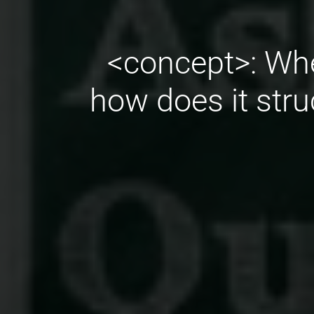
<concept>: Whe
how does it stru