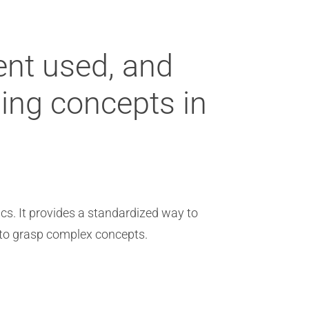
ent used, and
ning concepts in
ics. It provides a standardized way to
s to grasp complex concepts.