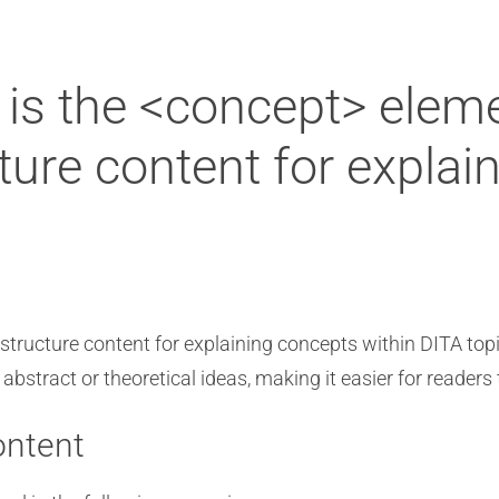
is the <concept> elem
ture content for explai
structure content for explaining concepts within DITA top
abstract or theoretical ideas, making it easier for reader
ontent