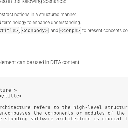
ed in the following scenarios:
bstract notions in a structured manner.
ted terminology to enhance understanding.
<title>
,
<conbody>
, and
<conph>
to present concepts co
lement can be used in DITA content:
ture">

/title>

rchitecture refers to the high-level structur
encompasses the components or modules of the 
erstanding software architecture is crucial f