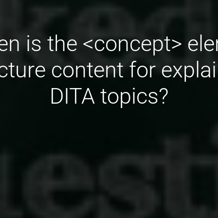
n is the <concept> el
cture content for expla
DITA topics?