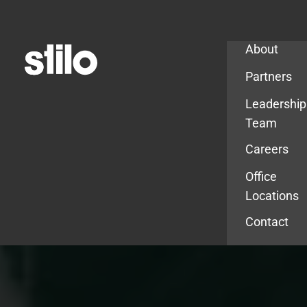
Company
About
Partners
Leadership
Team
Careers
Office
Locations
Contact