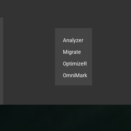
Products
Services
Analyzer
Migrate
OptimizeR
OmniMark