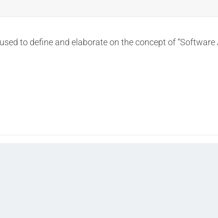
used to define and elaborate on the concept of “Software 