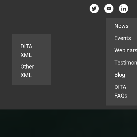
Resources
News
Events
DITA
Webinar
XML
Testimon
Other
Blog
XML
DITA
FAQs