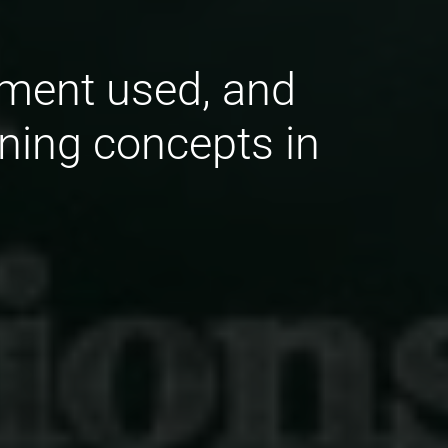
ement used, and
ining concepts in