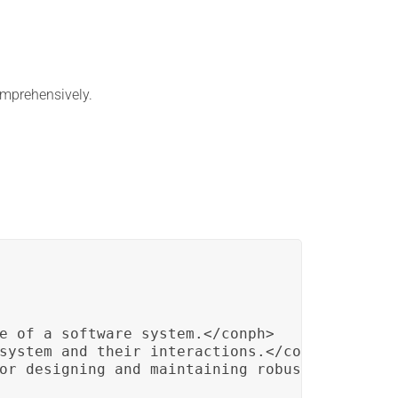
mprehensively.
e of a software system.</conph>

system and their interactions.</conph>

or designing and maintaining robust applicati