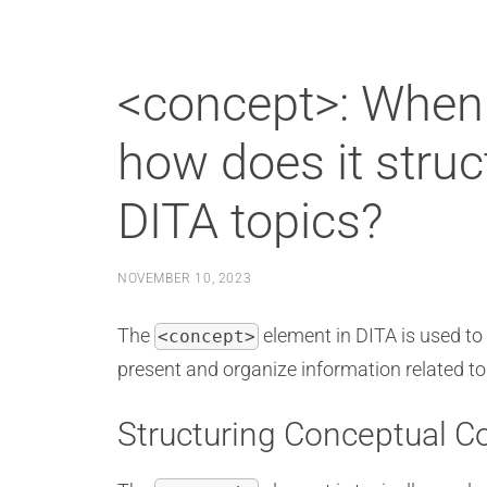
<concept>: When 
how does it struc
DITA topics?
NOVEMBER 10, 2023
The
element in DITA is used to 
<concept>
present and organize information related to 
Structuring Conceptual C