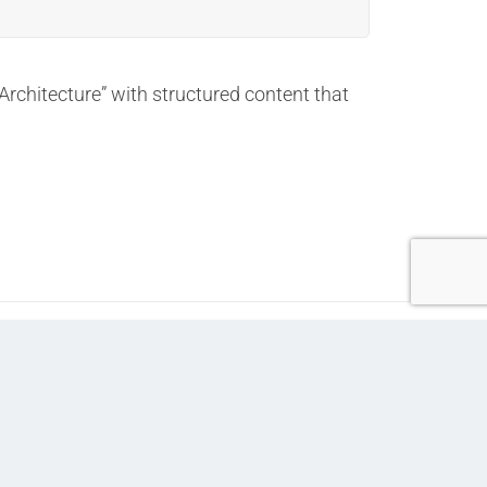
Architecture” with structured content that