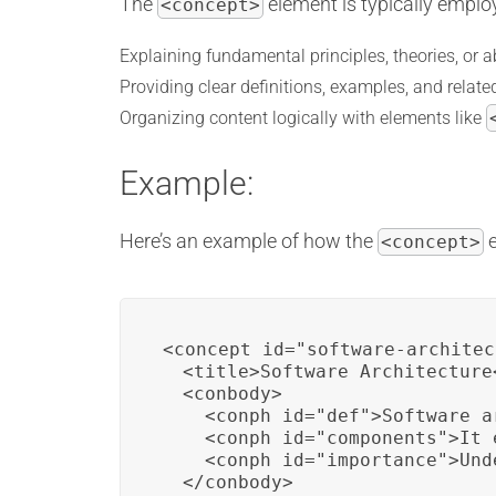
The
element is typically employ
<concept>
Explaining fundamental principles, theories, or a
Providing clear definitions, examples, and rela
Organizing content logically with elements like
Example:
Here’s an example of how the
e
<concept>
<concept id="software-architec
  <title>Software Architecture<
  <conbody>

    <conph id="def">Software a
    <conph id="components">It 
    <conph id="importance">Und
  </conbody>