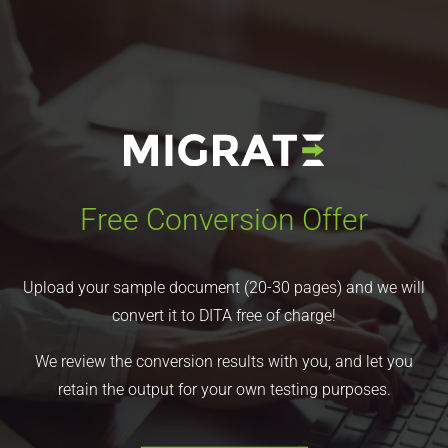
Free Conversion Offer
Upload your sample document (20-30 pages) and we will
convert it to DITA free of charge!
We review the conversion results with you, and let you
retain the output for your own testing purposes.