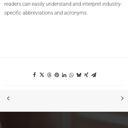
readers can easily understand and interpret industry-
specific abbreviations and acronyms.