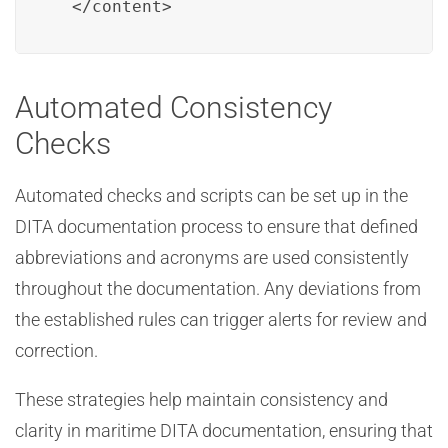
  </content>
Automated Consistency
Checks
Automated checks and scripts can be set up in the
DITA documentation process to ensure that defined
abbreviations and acronyms are used consistently
throughout the documentation. Any deviations from
the established rules can trigger alerts for review and
correction.
These strategies help maintain consistency and
clarity in maritime DITA documentation, ensuring that