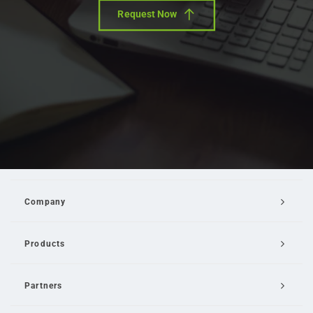
Request Now
Company
Products
Partners