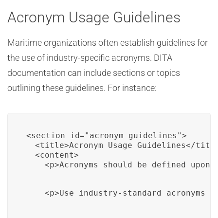
Acronym Usage Guidelines
Maritime organizations often establish guidelines for
the use of industry-specific acronyms. DITA
documentation can include sections or topics
outlining these guidelines. For instance:
<section id="acronym_guidelines">

  <title>Acronym Usage Guidelines</title
  <content>

    <p>Acronyms should be defined upon 
    <p>Use industry-standard acronyms w