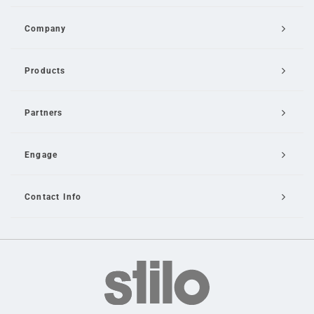
Company
Products
Partners
Engage
Contact Info
Email Us