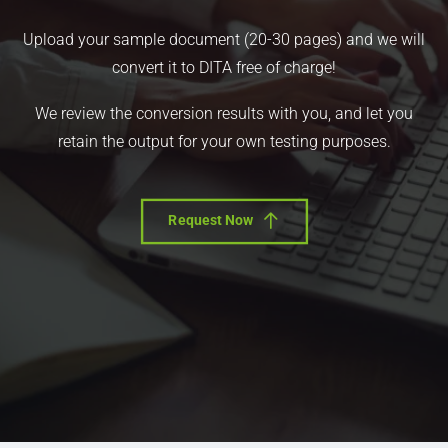
Upload your sample document (20-30 pages) and we will
convert it to DITA free of charge!
We review the conversion results with you, and let you
retain the output for your own testing purposes.
Request Now