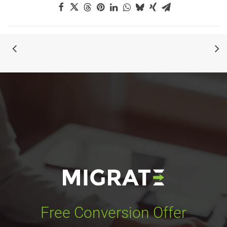
Free Conversion Offer