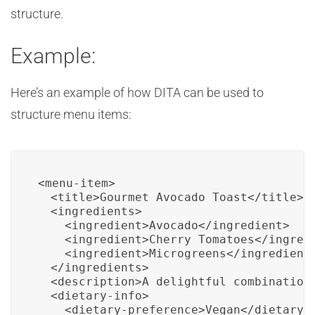
structure.
Example:
Here’s an example of how DITA can be used to
structure menu items:
<menu-item>

  <title>Gourmet Avocado Toast</title>

  <ingredients>

    <ingredient>Avocado</ingredient>

    <ingredient>Cherry Tomatoes</ingredi
    <ingredient>Microgreens</ingredient>
  </ingredients>

  <description>A delightful combination
  <dietary-info>

    <dietary-preference>Vegan</dietary-p