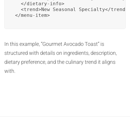
  </dietary-info>

  <trend>New Seasonal Specialty</trend>

</menu-item>
In this example, “Gourmet Avocado Toast” is
structured with details on ingredients, description,
dietary preference, and the culinary trend it aligns
with.