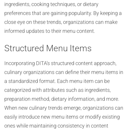
ingredients, cooking techniques, or dietary
preferences that are gaining popularity. By keeping a
close eye on these trends, organizations can make
informed updates to their menu content.
Structured Menu Items
Incorporating DITA’s structured content approach,
culinary organizations can define their menu items in
a standardized format. Each menu item can be
categorized with attributes such as ingredients,
preparation method, dietary information, and more.
When new culinary trends emerge, organizations can
easily introduce new menu items or modify existing
ones while maintaining consistency in content