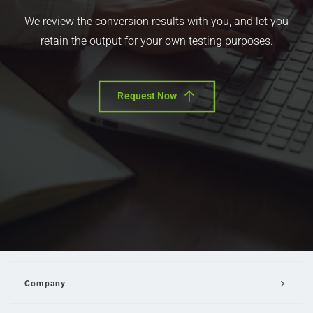
We review the conversion results with you, and let you
retain the output for your own testing purposes.
Request Now
Company