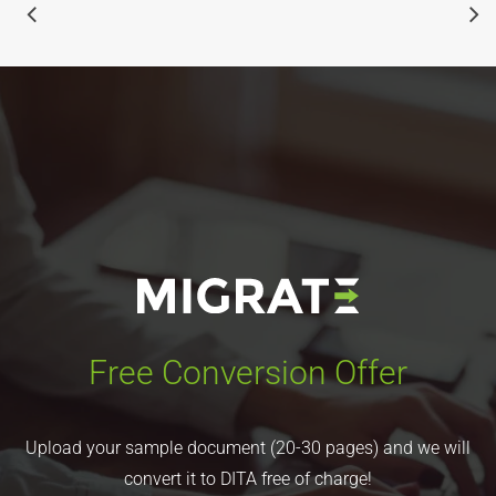
Free Conversion Offer
Upload your sample document (20-30 pages) and we will
convert it to DITA free of charge!