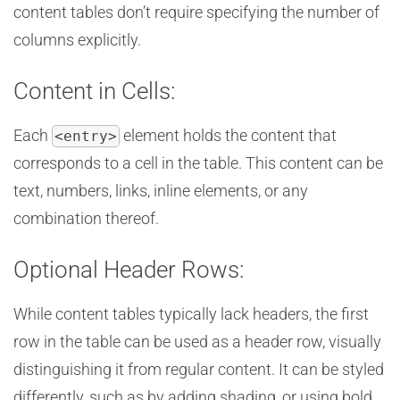
content tables don’t require specifying the number of
columns explicitly.
Content in Cells:
Each
element holds the content that
<entry>
corresponds to a cell in the table. This content can be
text, numbers, links, inline elements, or any
combination thereof.
Optional Header Rows:
While content tables typically lack headers, the first
row in the table can be used as a header row, visually
distinguishing it from regular content. It can be styled
differently, such as by adding shading, or using bold