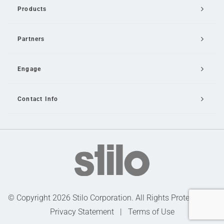
Products
Partners
Engage
Contact Info
Email Us
© Copyright 2026 Stilo Corporation. All Rights Protected |
Privacy Statement
|
Terms of Use