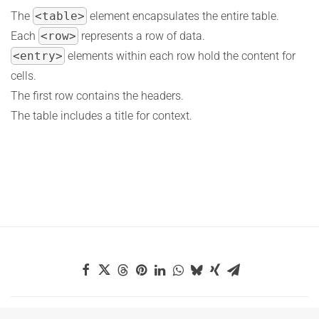
The
<table>
element encapsulates the entire table.
Each
<row>
represents a row of data.
<entry>
elements within each row hold the content for
cells.
The first row contains the headers.
The table includes a title for context.