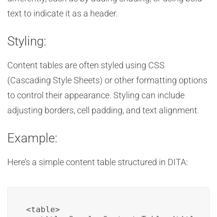
text to indicate it as a header.
Styling:
Content tables are often styled using CSS
(Cascading Style Sheets) or other formatting options
to control their appearance. Styling can include
adjusting borders, cell padding, and text alignment.
Example:
Here’s a simple content table structured in DITA:
<table>
