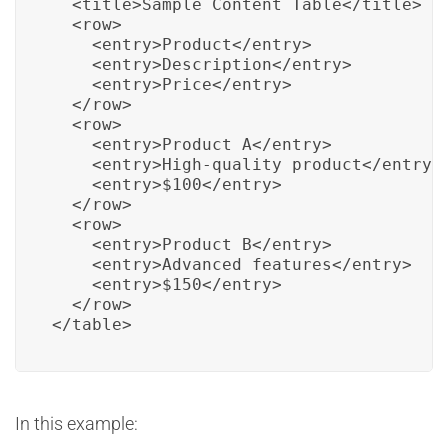
  <title>Sample Content Table</title>

  <row>

    <entry>Product</entry>

    <entry>Description</entry>

    <entry>Price</entry>

  </row>

  <row>

    <entry>Product A</entry>

    <entry>High-quality product</entry>

    <entry>$100</entry>

  </row>

  <row>

    <entry>Product B</entry>

    <entry>Advanced features</entry>

    <entry>$150</entry>

  </row>

</table>
In this example: