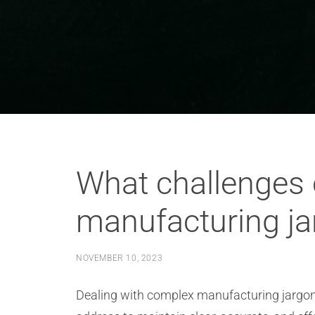
What challenges 
manufacturing ja
NOVEMBER 10, 2023
Dealing with complex manufacturing jargon