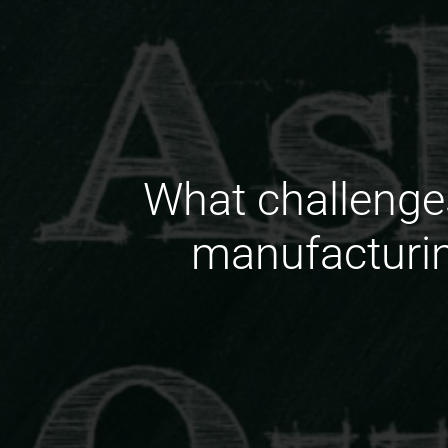
What challenge
manufacturin