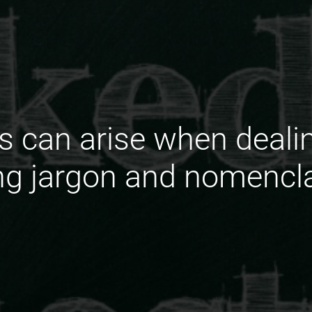
s can arise when deali
g jargon and nomencla