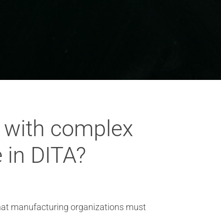
g with complex
 in DITA?
that manufacturing organizations must