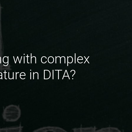
ng with complex
ture in DITA?