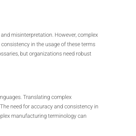
 and misinterpretation. However, complex
 consistency in the usage of these terms
ssaries, but organizations need robust
languages. Translating complex
 The need for accuracy and consistency in
complex manufacturing terminology can