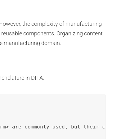
 However, the complexity of manufacturing
nto reusable components. Organizing content
the manufacturing domain.
enclature in DITA:
rm> are commonly used, but their complex defi