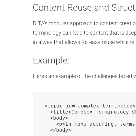
Content Reuse and Struct
DITA’s modular approach to content creati
terminology can lead to content that is dee
in a way that allows for easy reuse while 
Example:
Here’s an example of the challenges faced
<topic id="complex_terminology"
  <title>Complex Terminology C
  <body>

    <p>In manufacturing, terms
  </body>