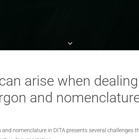
can arise when dealin
rgon and nomenclature
 and nomenclature in DITA presents several challenges 