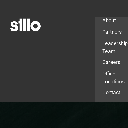
Company
About
Partners
Leadership
Team
Careers
Office
Locations
Contact