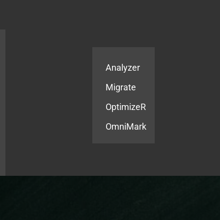
Products
Services
Analyzer
Migrate
OptimizeR
OmniMark