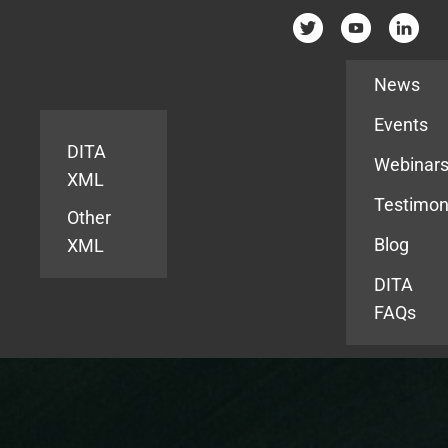
Resources
News
Events
DITA
Webinar
XML
Testimon
Other
Blog
XML
DITA
FAQs