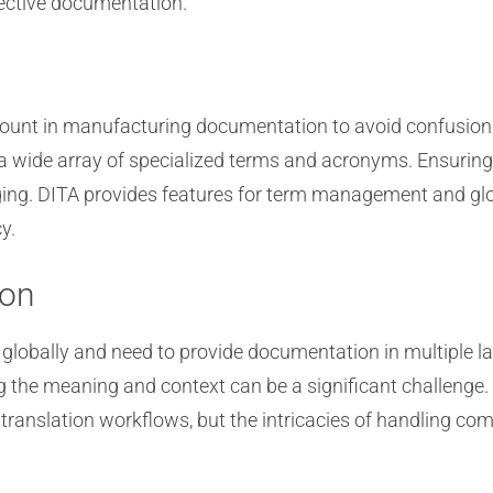
fective documentation.
mount in manufacturing documentation to avoid confusion
 wide array of specialized terms and acronyms. Ensuring
ing. DITA provides features for term management and glo
y.
ion
globally and need to provide documentation in multiple 
 the meaning and context can be a significant challenge.
s translation workflows, but the intricacies of handling 