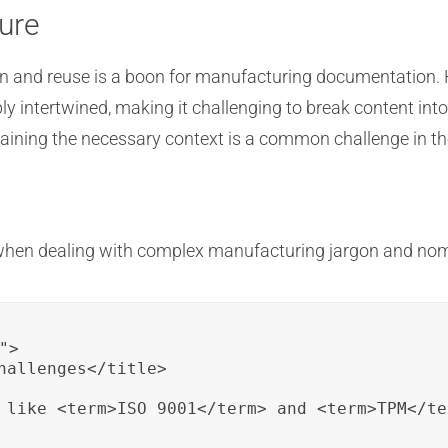
ure
on and reuse is a boon for manufacturing documentation.
ply intertwined, making it challenging to break content i
retaining the necessary context is a common challenge in 
 when dealing with complex manufacturing jargon and nom
>

hallenges</title>

 like <term>ISO 9001</term> and <term>TPM</te