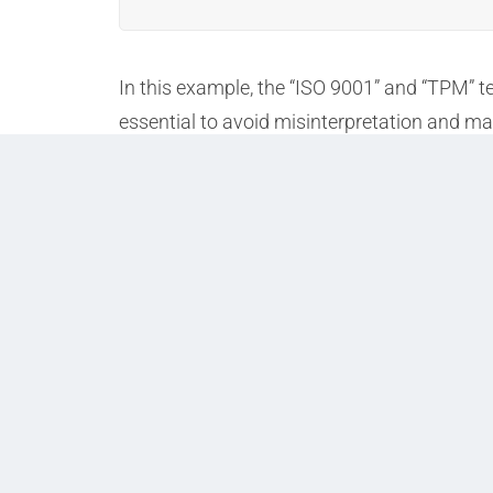
In this example, the “ISO 9001” and “TPM” 
essential to avoid misinterpretation and m