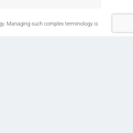
logy. Managing such complex terminology is