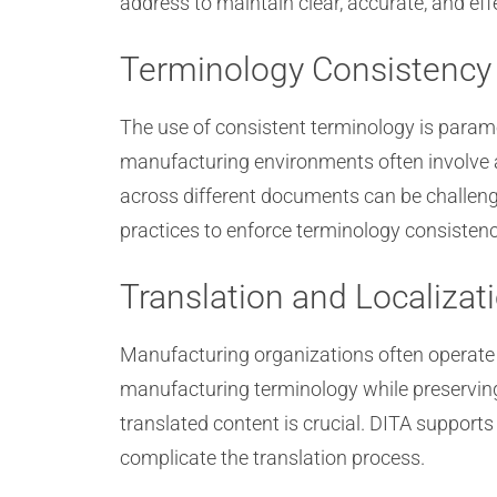
address to maintain clear, accurate, and ef
Terminology Consistency
The use of consistent terminology is para
manufacturing environments often involve a
across different documents can be challeng
practices to enforce terminology consistenc
Translation and Localizat
Manufacturing organizations often operate 
manufacturing terminology while preserving
translated content is crucial. DITA support
complicate the translation process.