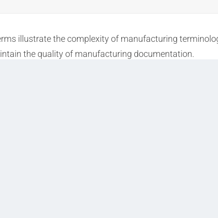
terms illustrate the complexity of manufacturing termino
aintain the quality of manufacturing documentation.