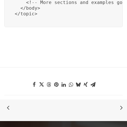
    <!-- More sections and examples go h
  </body>

</topic>