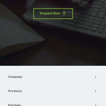
Request Now
Company
Products
Partners