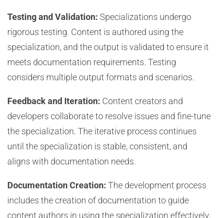
Testing and Validation:
Specializations undergo
rigorous testing. Content is authored using the
specialization, and the output is validated to ensure it
meets documentation requirements. Testing
considers multiple output formats and scenarios.
Feedback and Iteration:
Content creators and
developers collaborate to resolve issues and fine-tune
the specialization. The iterative process continues
until the specialization is stable, consistent, and
aligns with documentation needs.
Documentation Creation:
The development process
includes the creation of documentation to guide
content authors in using the specialization effectively.