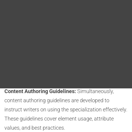
Blog
Organizations analyze their content and identify
DITA FAQs
areas where standard DITA elements and attributes
need customization.
Search
Design and Schema Development:
Developers
create a specialized schema to define custom
elements, attributes, and constraints. This schema
forms the foundation of the specialization. Careful
design is crucial to meet documentation goals.
Content Authoring Guidelines:
Simultaneously,
content authoring guidelines are developed to
instruct writers on using the specialization effectively.
These guidelines cover element usage, attribute
values, and best practices.