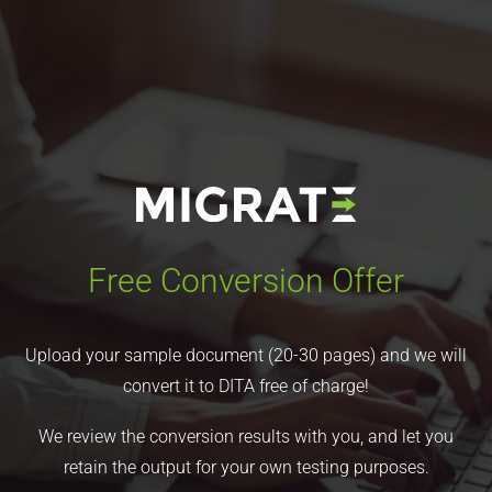
Free Conversion Offer
Upload your sample document (20-30 pages) and we will
convert it to DITA free of charge!
We review the conversion results with you, and let you
retain the output for your own testing purposes.