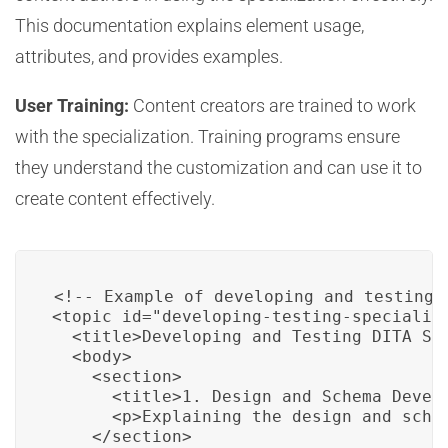
This documentation explains element usage,
attributes, and provides examples.
User Training:
Content creators are trained to work
with the specialization. Training programs ensure
they understand the customization and can use it to
create content effectively.
<!-- Example of developing and testing a
<topic id="developing-testing-specializa
  <title>Developing and Testing DITA Spe
  <body>

    <section>

      <title>1. Design and Schema Develo
      <p>Explaining the design and schem
    </section>
