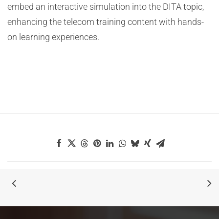
embed an interactive simulation into the DITA topic,
enhancing the telecom training content with hands-
on learning experiences.