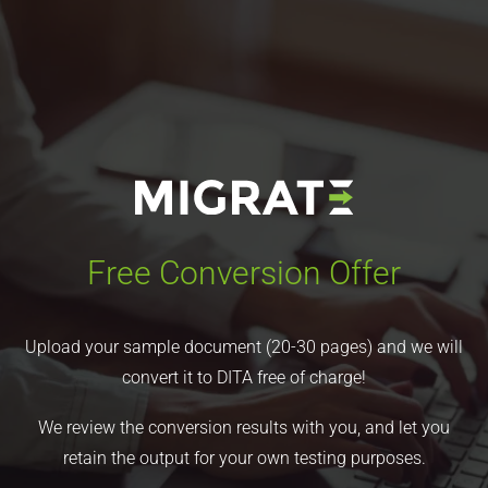
Free Conversion Offer
Upload your sample document (20-30 pages) and we will
convert it to DITA free of charge!
We review the conversion results with you, and let you
retain the output for your own testing purposes.