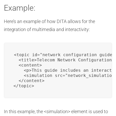
Example:
Here’s an example of how DITA allows for the
integration of multimedia and interactivity:
<topic id="network_configuration_guide">
  <title>Telecom Network Configuration G
  <content>

    <p>This guide includes an interacti
    <simulation src="network_simulation.
  </content>

</topic>
In this example, the <simulation> element is used to