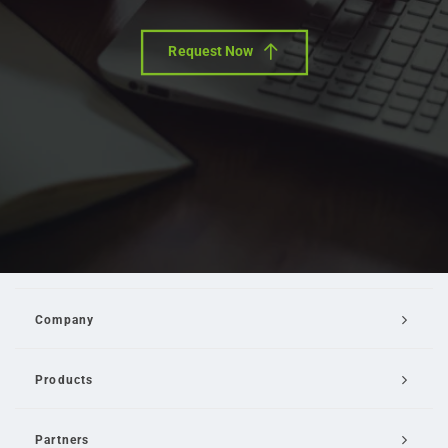
Request Now
Company
Products
Partners