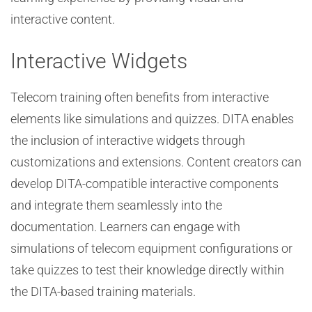
interactive content.
Interactive Widgets
Telecom training often benefits from interactive
elements like simulations and quizzes. DITA enables
the inclusion of interactive widgets through
customizations and extensions. Content creators can
develop DITA-compatible interactive components
and integrate them seamlessly into the
documentation. Learners can engage with
simulations of telecom equipment configurations or
take quizzes to test their knowledge directly within
the DITA-based training materials.