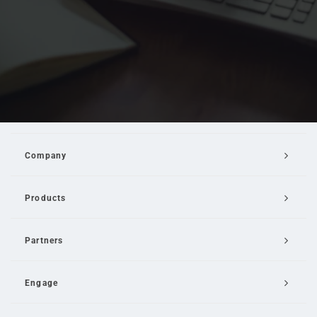
Company
Products
Partners
Engage