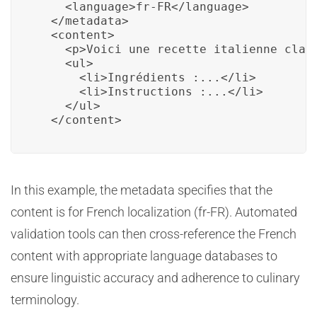
    <language>fr-FR</language>

  </metadata>

  <content>

    <p>Voici une recette italienne class
    <ul>

      <li>Ingrédients :...</li>

      <li>Instructions :...</li>

    </ul>

  </content>
In this example, the metadata specifies that the
content is for French localization (fr-FR). Automated
validation tools can then cross-reference the French
content with appropriate language databases to
ensure linguistic accuracy and adherence to culinary
terminology.