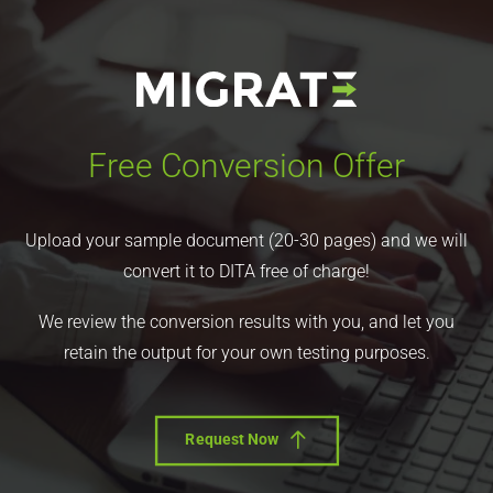
Free Conversion Offer
Upload your sample document (20-30 pages) and we will
convert it to DITA free of charge!
We review the conversion results with you, and let you
retain the output for your own testing purposes.
Request Now