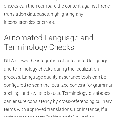
checks can then compare the content against French
translation databases, highlighting any
inconsistencies or errors.
Automated Language and
Terminology Checks
DITA allows the integration of automated language
and terminology checks during the localization
process. Language quality assurance tools can be
configured to scan the localized content for grammar,
spelling, and stylistic issues. Terminology databases
can ensure consistency by cross-referencing culinary
terms with approved translations. For instance, if a