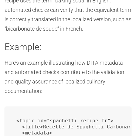
recipe uses the term “baking soda” in English,
automated checks can verify that the equivalent term
is correctly translated in the localized version, such as
“bicarbonate de soude” in French.
Example:
Here’s an example illustrating how DITA metadata
and automated checks contribute to the validation
and quality assurance of localized culinary
documentation:
<topic id="spaghetti_recipe_fr">

  <title>Recette de Spaghetti Carbonara<
  <metadata>
