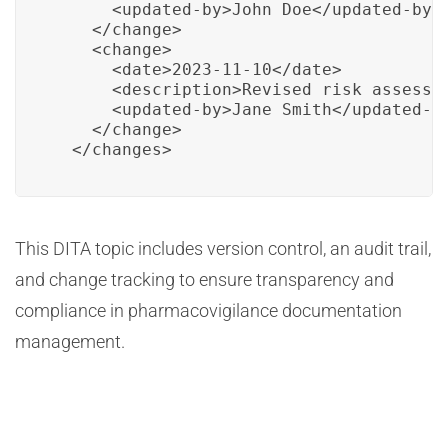
      <updated-by>John Doe</updated-by>

    </change>

    <change>

      <date>2023-11-10</date>

      <description>Revised risk assessme
      <updated-by>Jane Smith</updated-by
    </change>

  </changes>
This DITA topic includes version control, an audit trail,
and change tracking to ensure transparency and
compliance in pharmacovigilance documentation
management.