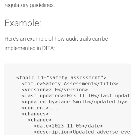
regulatory guidelines.
Example:
Here’s an example of how audit trails can be
implemented in DITA:
<topic id="safety-assessment">

  <title>Safety Assessment</title>

  <version>2.0</version>

  <last-updated>2023-11-10</last-updated
  <updated-by>Jane Smith</updated-by>

  <content>...

  <changes>

    <change>

      <date>2023-11-05</date>

      <description>Updated adverse event