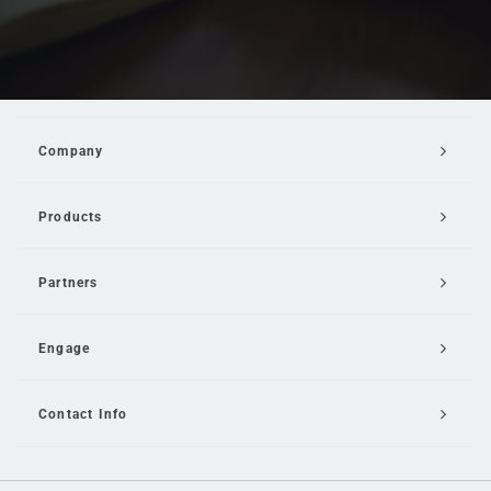
Company
Products
Partners
Engage
Contact Info
Email Us