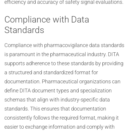
efficiency and accuracy of safety signal evaluations.
Compliance with Data
Standards
Compliance with pharmacovigilance data standards
is paramount in the pharmaceutical industry. DITA
supports adherence to these standards by providing
a structured and standardized format for
documentation. Pharmaceutical organizations can
define DITA document types and specialization
schemas that align with industry-specific data
standards. This ensures that documentation
consistently follows the required format, making it
easier to exchange information and comply with