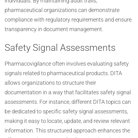
individuals. By maintaining audit trails,
pharmaceutical organizations can demonstrate
compliance with regulatory requirements and ensure
transparency in document management.
Safety Signal Assessments
Pharmacovigilance often involves evaluating safety
signals related to pharmaceutical products. DITA
allows organizations to structure their
documentation in a way that facilitates safety signal
assessments. For instance, different DITA topics can
be dedicated to specific safety signal assessments,
making it easy to locate, update, and review relevant
information. This structured approach enhances the