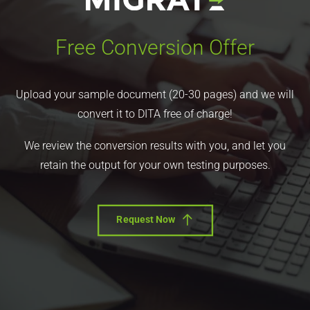
Free Conversion Offer
Upload your sample document (20-30 pages) and we will
convert it to DITA free of charge!
We review the conversion results with you, and let you
retain the output for your own testing purposes.
Request Now