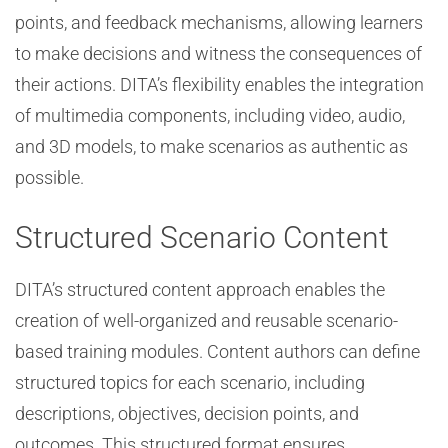
points, and feedback mechanisms, allowing learners
to make decisions and witness the consequences of
their actions. DITA’s flexibility enables the integration
of multimedia components, including video, audio,
and 3D models, to make scenarios as authentic as
possible.
Structured Scenario Content
DITA’s structured content approach enables the
creation of well-organized and reusable scenario-
based training modules. Content authors can define
structured topics for each scenario, including
descriptions, objectives, decision points, and
outcomes. This structured format ensures