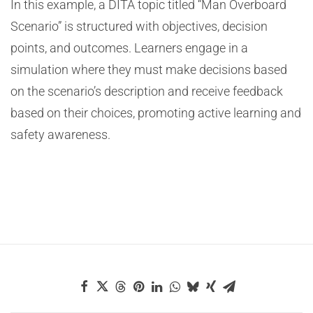
In this example, a DITA topic titled “Man Overboard
Scenario” is structured with objectives, decision
points, and outcomes. Learners engage in a
simulation where they must make decisions based
on the scenario’s description and receive feedback
based on their choices, promoting active learning and
safety awareness.