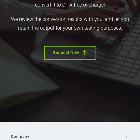
convert it to DITA free of charge!
We review the conversion results with you, and let you
retain the output for your own testing purposes.
Request Now
Company