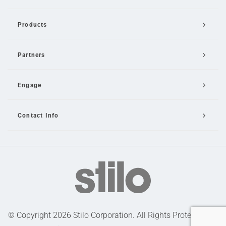
Products
Partners
Engage
Contact Info
Email Us
© Copyright 2026 Stilo Corporation. All Rights Protected |