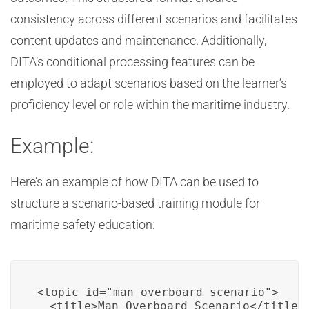
consistency across different scenarios and facilitates
content updates and maintenance. Additionally,
DITA’s conditional processing features can be
employed to adapt scenarios based on the learner’s
proficiency level or role within the maritime industry.
Example:
Here’s an example of how DITA can be used to
structure a scenario-based training module for
maritime safety education:
<topic id="man_overboard_scenario">

  <title>Man Overboard Scenario</title>
