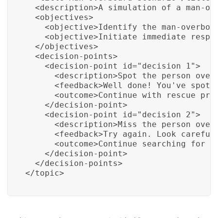
  <description>A simulation of a man-ove
  <objectives>

    <objective>Identify the man-overboar
    <objective>Initiate immediate respon
  </objectives>

  <decision-points>

    <decision-point id="decision_1">

      <description>Spot the person overb
      <feedback>Well done! You've spotte
      <outcome>Continue with rescue proc
    </decision-point>

    <decision-point id="decision_2">

      <description>Miss the person overb
      <feedback>Try again. Look carefull
      <outcome>Continue searching for th
    </decision-point>

  </decision-points>

</topic>