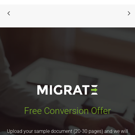
Free Conversion Offer
Upload your sample document (20-30 pages) and we will