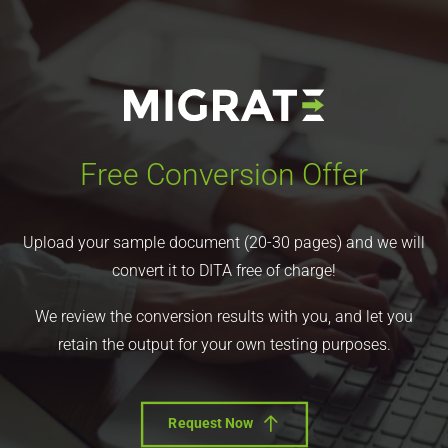
Free Conversion Offer
Upload your sample document (20-30 pages) and we will
convert it to DITA free of charge!
We review the conversion results with you, and let you
retain the output for your own testing purposes.
Request Now