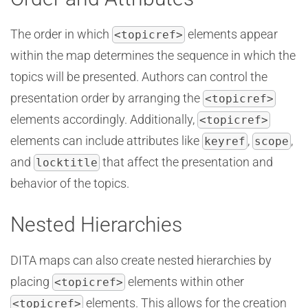
The order in which
elements appear
<topicref>
within the map determines the sequence in which the
topics will be presented. Authors can control the
presentation order by arranging the
<topicref>
elements accordingly. Additionally,
<topicref>
elements can include attributes like
,
,
keyref
scope
and
that affect the presentation and
locktitle
behavior of the topics.
Nested Hierarchies
DITA maps can also create nested hierarchies by
placing
elements within other
<topicref>
elements. This allows for the creation
<topicref>