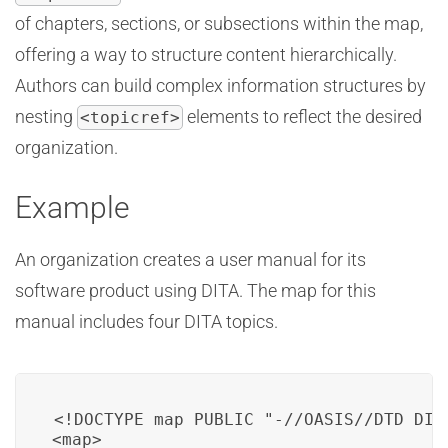
of chapters, sections, or subsections within the map,
offering a way to structure content hierarchically.
Authors can build complex information structures by
nesting
elements to reflect the desired
<topicref>
organization.
Example
An organization creates a user manual for its
software product using DITA. The map for this
manual includes four DITA topics.
<!DOCTYPE map PUBLIC "-//OASIS//DTD DITA
<map>
