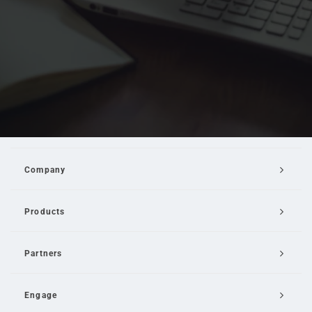
Company
Products
Partners
Engage