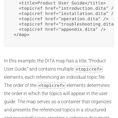
  <title>Product User Guide</title>

  <topicref href="introduction.dita" />

  <topicref href="installation.dita" />

  <topicref href="operation.dita" />

  <topicref href="troubleshooting.dita" 
  <topicref href="appendix.dita" />

</map>
In this example, the DITA map has a title, “Product
User Guide,” and contains multiple
<topicref>
elements, each referencing an individual topic file.
The order of the
elements determines
<topicref>
the order in which the topics will appear in the user
guide. The map serves as a container that organizes
and presents the referenced topics in a structured
and meaningful way, creating a cohesive document.