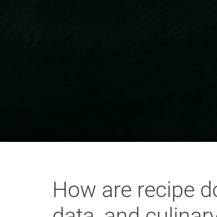
How are recipe do
data, and culinar