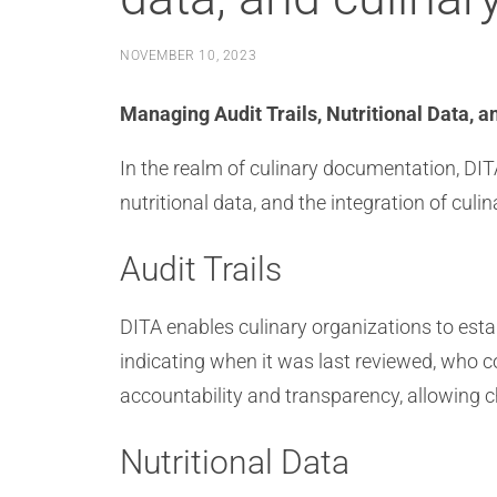
NOVEMBER 10, 2023
Managing Audit Trails, Nutritional Data, a
In the realm of culinary documentation, DITA
nutritional data, and the integration of cu
Audit Trails
DITA enables culinary organizations to esta
indicating when it was last reviewed, who 
accountability and transparency, allowing ch
Nutritional Data