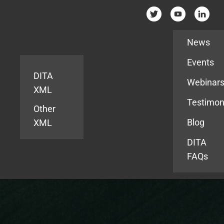
Resources
News
Events
DITA
Webinar
XML
Testimon
Other
Blog
XML
DITA
FAQs