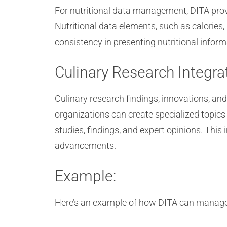
For nutritional data management, DITA provi
Nutritional data elements, such as calories,
consistency in presenting nutritional infor
Culinary Research Integra
Culinary research findings, innovations, an
organizations can create specialized topics
studies, findings, and expert opinions. This 
advancements.
Example:
Here’s an example of how DITA can manage aud