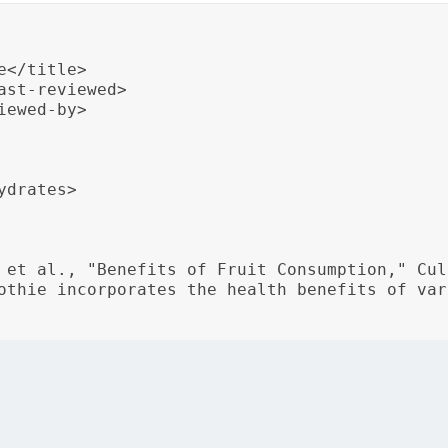
</title>

st-reviewed>

ewed-by>

drates>

 et al., "Benefits of Fruit Consumption," Cul
othie incorporates the health benefits of var
st-reviewed date, reviewer information, nutritional data, an