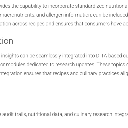
des the capability to incorporate standardized nutritiona
 macronutrients, and allergen information, can be included
mation across recipes and ensures that consumers have acce
tion
d insights can be seamlessly integrated into DITA-based c
 or modules dedicated to research updates. These topics c
integration ensures that recipes and culinary practices ali
it trails, nutritional data, and culinary research integra