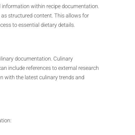
l information within recipe documentation.
 as structured content. This allows for
ss to essential dietary details.
ulinary documentation. Culinary
an include references to external research
gn with the latest culinary trends and
tion: