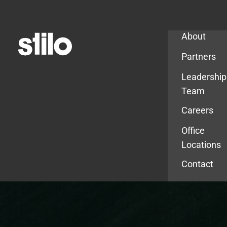
Company
About
Partners
Leadership
Team
Careers
Office
Locations
Contact