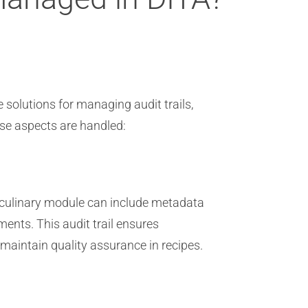
 solutions for managing audit trails,
ese aspects are handled:
or culinary module can include metadata
ents. This audit trail ensures
 maintain quality assurance in recipes.