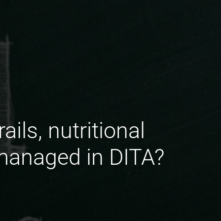
ils, nutritional
 managed in DITA?