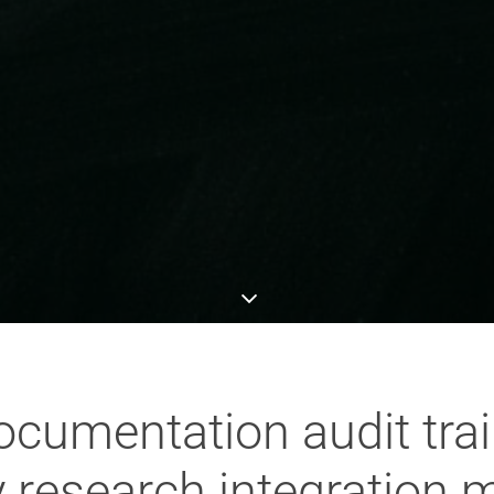
cumentation audit trails
y research integration