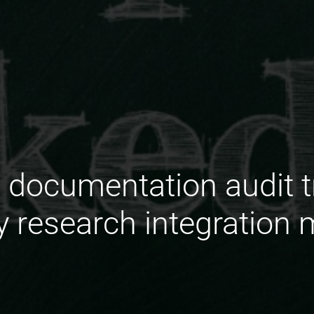
documentation audit tra
ry research integration