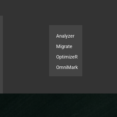
Products
Services
Analyzer
Migrate
OptimizeR
OmniMark