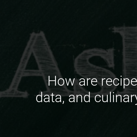
How are recipe 
data, and culina