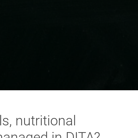
, nutritional
 managed in DITA?