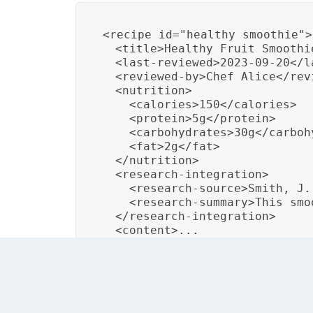
<recipe id="healthy_smoothie">

  <title>Healthy Fruit Smoothie
  <last-reviewed>2023-09-20</la
  <reviewed-by>Chef Alice</revi
  <nutrition>

    <calories>150</calories>

    <protein>5g</protein>

    <carbohydrates>30g</carbohy
    <fat>2g</fat>

  </nutrition>

  <research-integration>

    <research-source>Smith, J.
    <research-summary>This smo
  </research-integration>

  <content>...
In this example, a DITA recipe includes a la