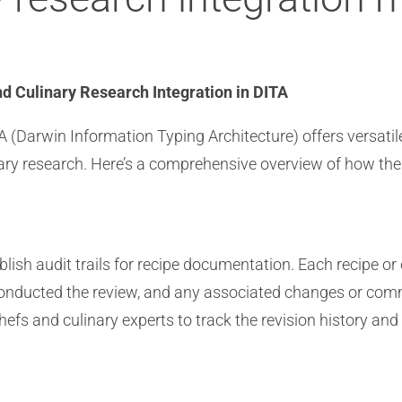
nd Culinary Research Integration in DITA
 (Darwin Information Typing Architecture) offers versatile
linary research. Here’s a comprehensive overview of how th
blish audit trails for recipe documentation. Each recipe 
conducted the review, and any associated changes or comm
efs and culinary experts to track the revision history and