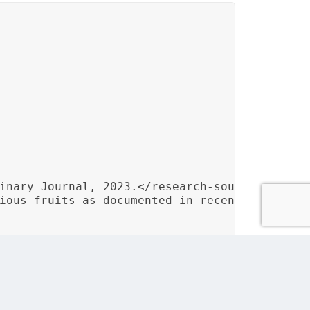
inary Journal, 2023.</research-source>

ious fruits as documented in recent culinary 
d integration of culinary research sources