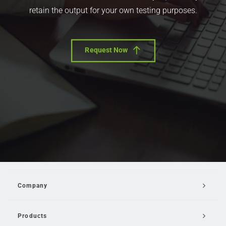
retain the output for your own testing purposes.
Request Now
Company
Products