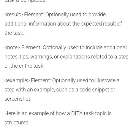
<result> Element: Optionally used to provide
additional information about the expected result of
the task.
<note> Element: Optionally used to include additional
notes, tips, warnings, or explanations related to a step
or the entire task.
<example> Element: Optionally used to illustrate a
step with an example, such as a code snippet or
screenshot.
Here is an example of how a DITA task topic is
structured: