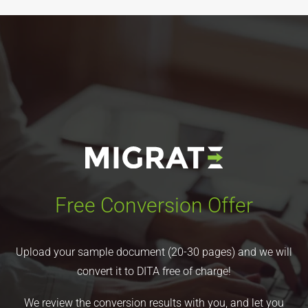
Free Conversion Offer
Upload your sample document (20-30 pages) and we will
convert it to DITA free of charge!
We review the conversion results with you, and let you