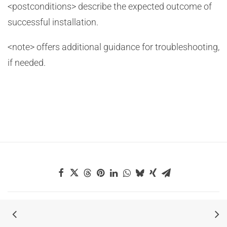
<postconditions> describe the expected outcome of
successful installation.
<note> offers additional guidance for troubleshooting,
if needed.