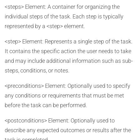
<steps> Element: A container for organizing the
individual steps of the task. Each step is typically
represented by a <step> element.
<step> Element: Represents a single step of the task.
It contains the specific action the user needs to take
and may include additional information such as sub-
steps, conditions, or notes.
<preconditions> Element: Optionally used to specify
any conditions or requirements that must be met
before the task can be performed.
<postconditions> Element: Optionally used to
describe any expected outcomes or results after the
task is completed.