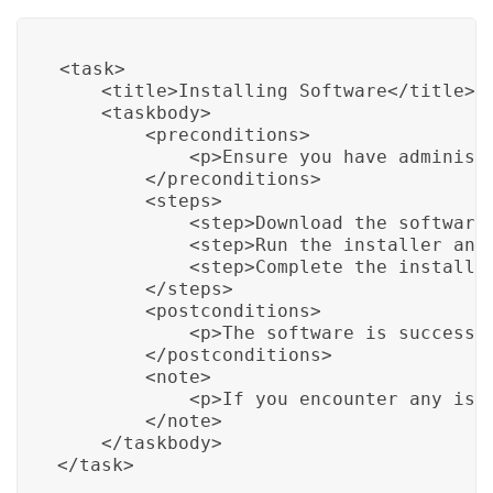
<task>

    <title>Installing Software</title>

    <taskbody>

        <preconditions>

            <p>Ensure you have administr
        </preconditions>

        <steps>

            <step>Download the software 
            <step>Run the installer and 
            <step>Complete the installat
        </steps>

        <postconditions>

            <p>The software is successfu
        </postconditions>

        <note>

            <p>If you encounter any iss
        </note>

    </taskbody>

</task>