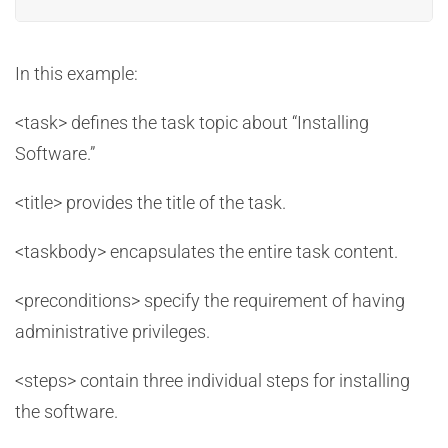
In this example:
<task> defines the task topic about “Installing
Software.”
<title> provides the title of the task.
<taskbody> encapsulates the entire task content.
<preconditions> specify the requirement of having
administrative privileges.
<steps> contain three individual steps for installing
the software.