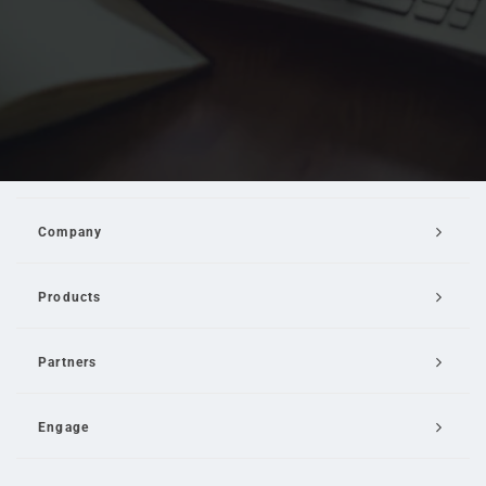
Company
Products
Partners
Engage