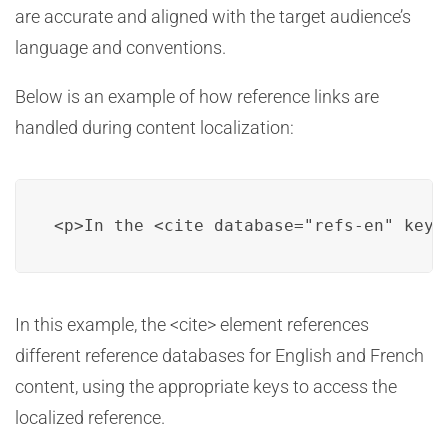
are accurate and aligned with the target audience’s
language and conventions.
Below is an example of how reference links are
handled during content localization:
<p>In the <cite database="refs-en" key=
In this example, the <cite> element references
different reference databases for English and French
content, using the appropriate keys to access the
localized reference.