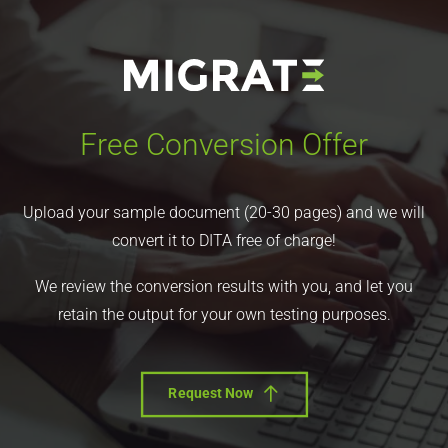
Free Conversion Offer
Upload your sample document (20-30 pages) and we will
convert it to DITA free of charge!
We review the conversion results with you, and let you
retain the output for your own testing purposes.
Request Now