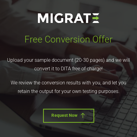
Free Conversion Offer
Upload your sample document (20-30 pages) and we will
convert it to DITA free of charge!
We review the conversion results with you, and let you
retain the output for your own testing purposes.
Request Now