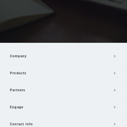
Company
Products
Partners
Engage
Contact Info