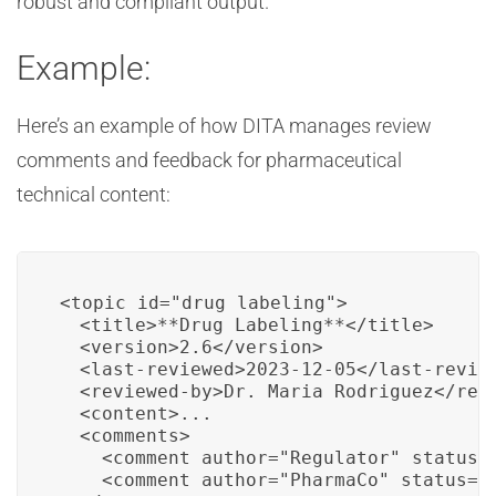
robust and compliant output.
Example:
Here’s an example of how DITA manages review
comments and feedback for pharmaceutical
technical content:
<topic id="drug_labeling">

  <title>**Drug Labeling**</title>

  <version>2.6</version>

  <last-reviewed>2023-12-05</last-review
  <reviewed-by>Dr. Maria Rodriguez</revi
  <content>...

  <comments>

    <comment author="Regulator" status="
    <comment author="PharmaCo" status="c