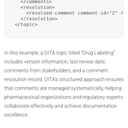
  </comments>

  <resolution>

    <resolved-comment comment-id="2" re
  </resolution>

</topic>
In this example, a DITA topic titled “Drug Labeling”
includes version information, last review date,
comments from stakeholders, and a comment
resolution record. DITA’s structured approach ensures
that comments are managed systematically, helping
pharmaceutical organizations and regulatory experts
collaborate effectively and achieve documentation
excellence.