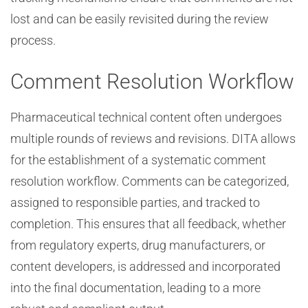
lost and can be easily revisited during the review
process.
Comment Resolution Workflow
Pharmaceutical technical content often undergoes
multiple rounds of reviews and revisions. DITA allows
for the establishment of a systematic comment
resolution workflow. Comments can be categorized,
assigned to responsible parties, and tracked to
completion. This ensures that all feedback, whether
from regulatory experts, drug manufacturers, or
content developers, is addressed and incorporated
into the final documentation, leading to a more